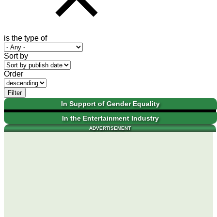
is the type of
Sort by
Order
Filter
In Support of Gender Equality
In the Entertainment Industry
ADVERTISEMENT