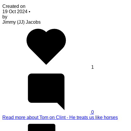
Created on
19 Oct 2024
•
by
Jimmy (JJ) Jacobs
1
0
Read more
about Tom on Clint - He treats us like horses