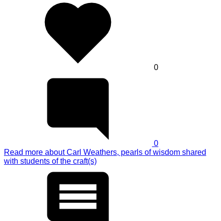
0
0
Read more
about Carl Weathers, pearls of wisdom shared
with students of the craft(s)