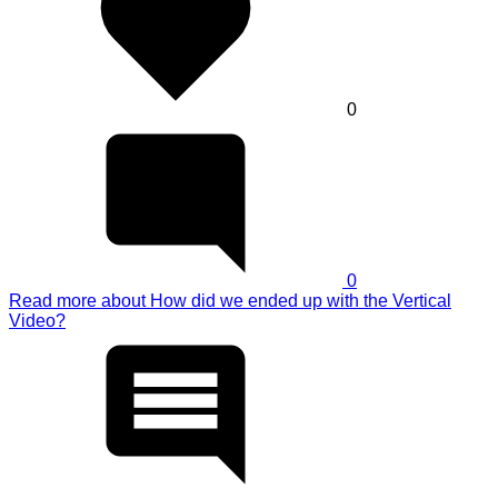
0
0
Read more
about How did we ended up with the Vertical
Video?