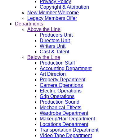
Privacy Policy
Copyright & Attribution
New Member Welcome
Legacy Members Offer
Departments
Above the Line
Producers Unit
Directors Unit
Writers Unit
Cast & Talent
Below the Line
Production Staff
Accounting Department
Art Directon
Property Department
Camera Operations
Electric Operations
Grip Operations
Production Sound
Mechanical Effects
Wardrobe Department
Makeup/Hair Department
Locations Department
Transportation Department
Video Tape Department