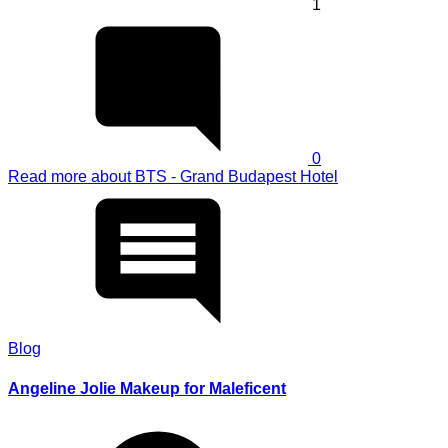
1
0
Read more
about BTS - Grand Budapest Hotel
Blog
Angeline Jolie Makeup for Maleficent