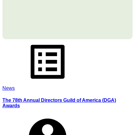
News
The 78th Annual Directors Guild of America (DGA)
Awards