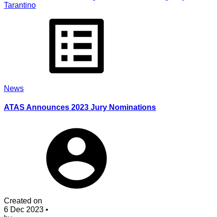
Tarantino
News
ATAS Announces 2023 Jury Nominations
Created on
6 Dec 2023
•