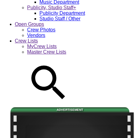
Music Department
Publicity, Studio Staff+
Publicity Department
Studio Staff / Other
Open Groups
Crew Photos
Vendors
Crew Lists
MyCrew Lists
Master Crew Lists
ADVERTISEMENT