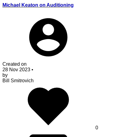
Michael Keaton on Auditioning
Created on
28 Nov 2023
•
by
Bill Smitrovich
0