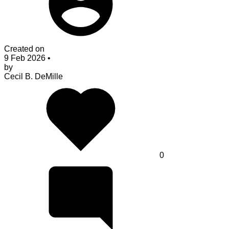
Created on
9 Feb 2026
•
by
Cecil B. DeMille
0