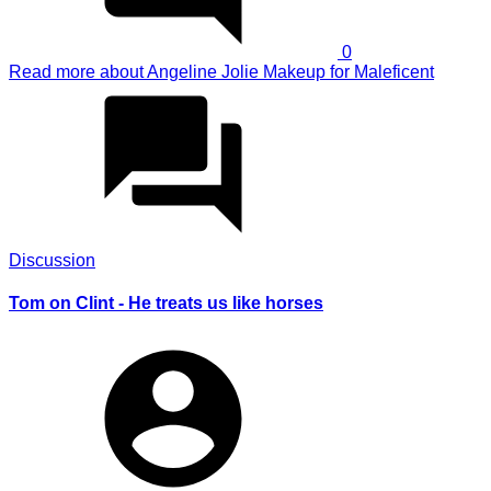
0
Read more
about Angeline Jolie Makeup for Maleficent
Discussion
Tom on Clint - He treats us like horses