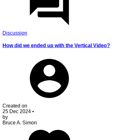
Discussion
How did we ended up with the Vertical Video?
Created on
25 Dec 2024
•
by
Bruce A. Simon