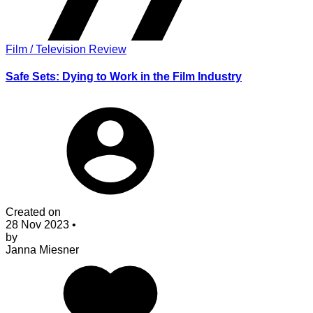
Film / Television Review
Safe Sets: Dying to Work in the Film Industry
Created on
28 Nov 2023
•
by
Janna Miesner