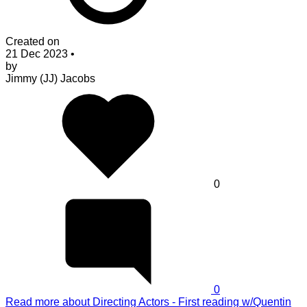
Created on
21 Dec 2023
•
by
Jimmy (JJ) Jacobs
0
0
Read more
about Directing Actors - First reading w/Quentin