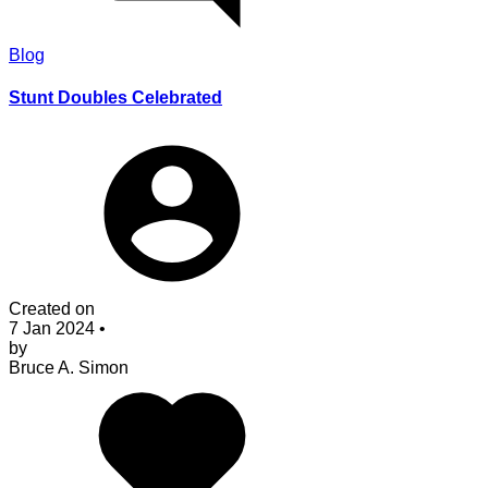
Blog
Stunt Doubles Celebrated
Created on
7 Jan 2024
•
by
Bruce A. Simon