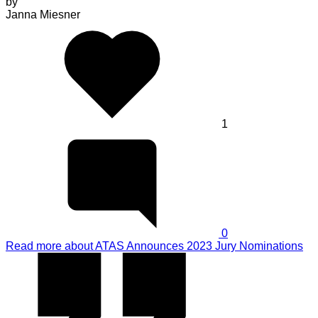
by
Janna Miesner
1
0
Read more
about ATAS Announces 2023 Jury Nominations