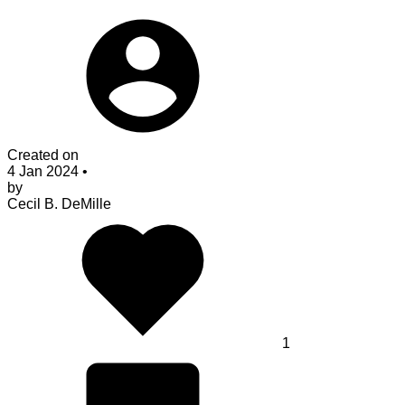
Created on
4 Jan 2024
•
by
Cecil B. DeMille
1