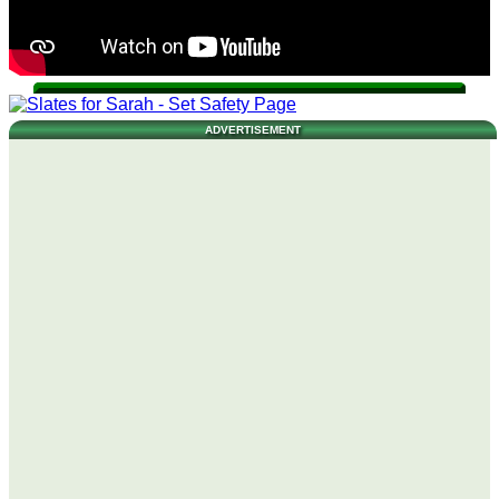
ADVERTISEMENT