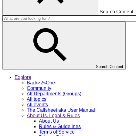
Search Content
Search Content
Explore
Back>2<One
Community
All Departments (Groups)
All topics
All events
The Callsheet aka User Manual
About Us, Legal & Rules
About Us
Rules & Guidelines
Terms of Service