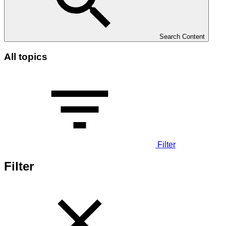
Search Content
All topics
Filter
Filter