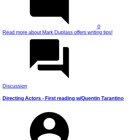
0
Read more
about Mark Duplass offers writing tips!
Discussion
Directing Actors - First reading w/Quentin Tarantino