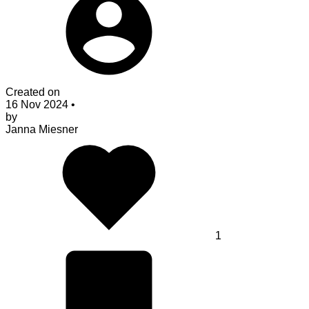
Created on
16 Nov 2024
•
by
Janna Miesner
1