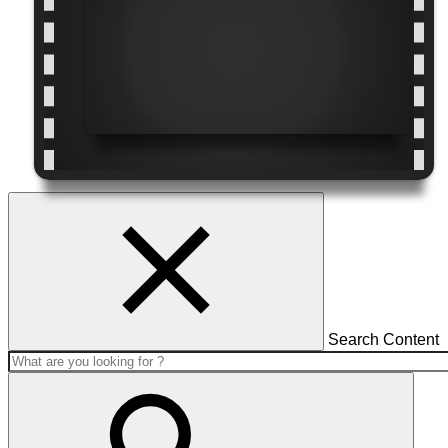
Search Content