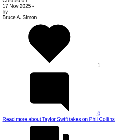
Created on
17 Nov 2025
•
by
Bruce A. Simon
1
0
Read more
about Taylor Swift takes on Phil Collins