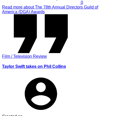
0
Read more
about The 78th Annual Directors Guild of
America (DGA) Awards
Film / Television Review
Taylor Swift takes on Phil Collins