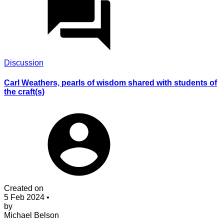
Discussion
Carl Weathers, pearls of wisdom shared with students of
the craft(s)
Created on
5 Feb 2024
•
by
Michael Belson