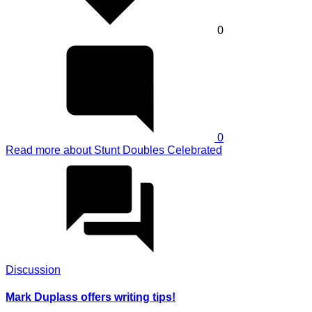
0
0
Read more
about Stunt Doubles Celebrated
Discussion
Mark Duplass offers writing tips!