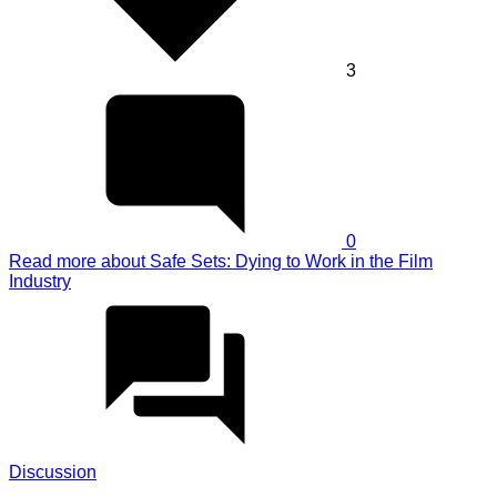
3
0
Read more
about Safe Sets: Dying to Work in the Film
Industry
Discussion