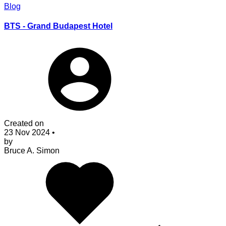
Blog
BTS - Grand Budapest Hotel
Created on
23 Nov 2024
•
by
Bruce A. Simon