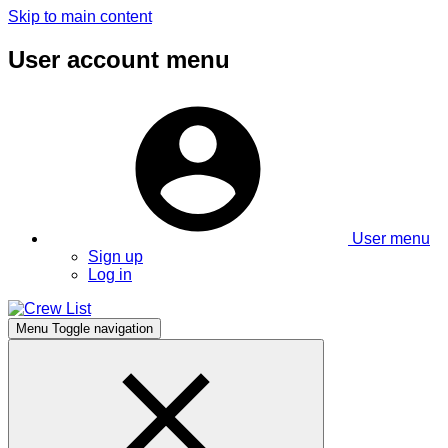
Skip to main content
User account menu
User menu
Sign up
Log in
Menu
Toggle navigation