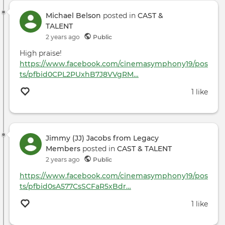
Michael Belson
posted in
CAST &
TALENT
2 years ago
Public
High praise!
https://www.facebook.com/cinemasymphony19/pos
ts/pfbid0CPL2PUxhB7J8VVgRM…
1 like
Jimmy (JJ) Jacobs from Legacy
Members
posted in
CAST & TALENT
2 years ago
Public
https://www.facebook.com/cinemasymphony19/pos
ts/pfbid0sA577CsSCFaR5xBdr…
1 like