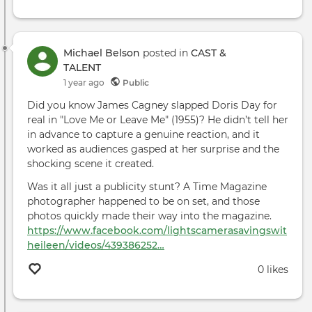
Michael Belson
posted in
CAST &
TALENT
1 year ago
Public
Did you know James Cagney slapped Doris Day for
real in "Love Me or Leave Me" (1955)? He didn’t tell her
in advance to capture a genuine reaction, and it
worked as audiences gasped at her surprise and the
shocking scene it created.
Was it all just a publicity stunt? A Time Magazine
photographer happened to be on set, and those
photos quickly made their way into the magazine.
https://www.facebook.com/lightscamerasavingswit
heileen/videos/439386252…
0 likes