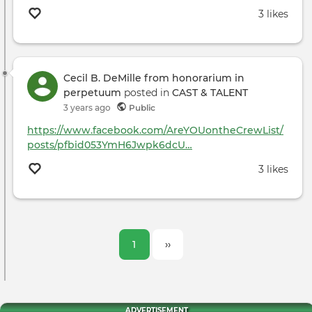
3 likes
Cecil B. DeMille from honorarium in
perpetuum
posted in
CAST & TALENT
3 years ago
Public
https://www.facebook.com/AreYOUontheCrewList/
posts/pfbid053YmH6Jwpk6dcU…
3 likes
Pagination
Current
1
Next
››
page
page
ADVERTISEMENT