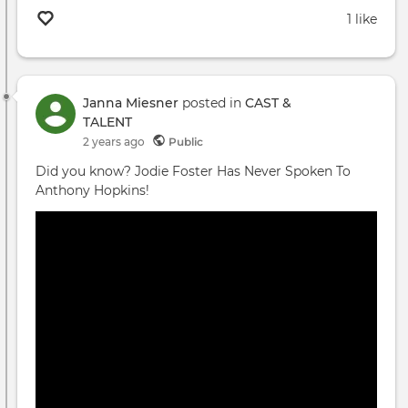
1 like
Janna Miesner
posted in
CAST &
TALENT
2 years ago
Public
Did you know? Jodie Foster Has Never Spoken To
Anthony Hopkins!