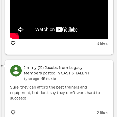
3 likes
Jimmy (JJ) Jacobs from Legacy
Members
posted in
CAST & TALENT
1 year ago
Public
Sure, they can afford the best trainers and
equipment, but don't say they don't work hard to
succeed!
2 likes