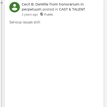
Cecil B. DeMille from honorarium in
perpetuum
posted in
CAST & TALENT
2 years ago
Public
Serious issues still: