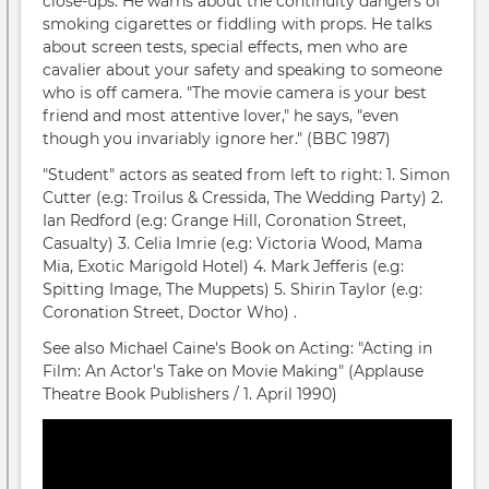
close-ups. He warns about the continuity dangers of
smoking cigarettes or fiddling with props. He talks
about screen tests, special effects, men who are
cavalier about your safety and speaking to someone
who is off camera. "The movie camera is your best
friend and most attentive lover," he says, "even
though you invariably ignore her." (BBC 1987)
"Student" actors as seated from left to right: 1. Simon
Cutter (e.g: Troilus & Cressida, The Wedding Party) 2.
Ian Redford (e.g: Grange Hill, Coronation Street,
Casualty) 3. Celia Imrie (e.g: Victoria Wood, Mama
Mia, Exotic Marigold Hotel) 4. Mark Jefferis (e.g:
Spitting Image, The Muppets) 5. Shirin Taylor (e.g:
Coronation Street, Doctor Who) .
See also Michael Caine's Book on Acting: "Acting in
Film: An Actor's Take on Movie Making" (Applause
Theatre Book Publishers / 1. April 1990)