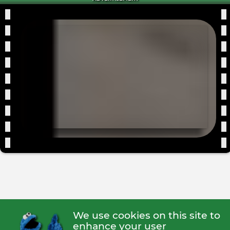
We use cookies on this site to
enhance your user