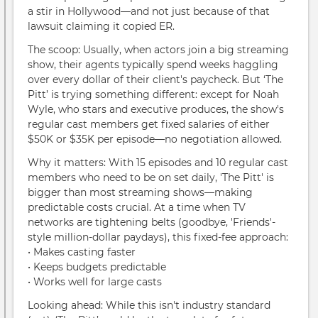
a stir in Hollywood—and not just because of that
lawsuit claiming it copied ER.
The scoop: Usually, when actors join a big streaming
show, their agents typically spend weeks haggling
over every dollar of their client's paycheck. But ‘The
Pitt’ is trying something different: except for Noah
Wyle, who stars and executive produces, the show's
regular cast members get fixed salaries of either
$50K or $35K per episode—no negotiation allowed.
Why it matters: With 15 episodes and 10 regular cast
members who need to be on set daily, 'The Pitt' is
bigger than most streaming shows—making
predictable costs crucial. At a time when TV
networks are tightening belts (goodbye, 'Friends'-
style million-dollar paydays), this fixed-fee approach:
• Makes casting faster
• Keeps budgets predictable
• Works well for large casts
Looking ahead: While this isn't industry standard