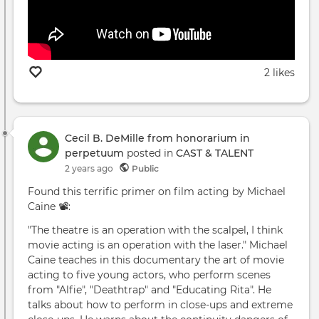
2 likes
Cecil B. DeMille from honorarium in
perpetuum
posted in
CAST & TALENT
2 years ago
Public
Found this terrific primer on film acting by Michael
Caine 📽️:
"The theatre is an operation with the scalpel, I think
movie acting is an operation with the laser." Michael
Caine teaches in this documentary the art of movie
acting to five young actors, who perform scenes
from "Alfie", "Deathtrap" and "Educating Rita". He
talks about how to perform in close-ups and extreme