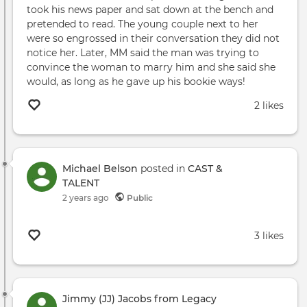
took his news paper and sat down at the bench and
pretended to read. The young couple next to her
were so engrossed in their conversation they did not
notice her. Later, MM said the man was trying to
convince the woman to marry him and she said she
would, as long as he gave up his bookie ways!
2 likes
Michael Belson
posted in
CAST &
TALENT
2 years ago
Public
3 likes
Jimmy (JJ) Jacobs from Legacy