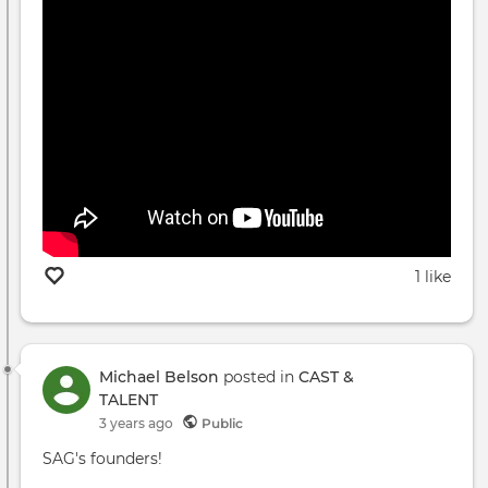
1 like
Michael Belson
posted in
CAST &
TALENT
3 years ago
Public
SAG's founders!