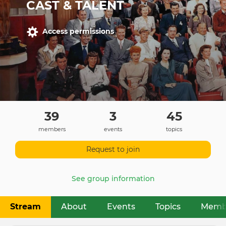
CAST & TALENT
Access permissions
39
3
45
members
events
topics
Request to join
See group information
Stream
About
Events
Topics
Memb
Primary
tabs