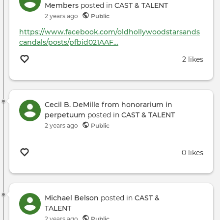
Members
posted in
CAST & TALENT
2 years ago
Public
https://www.facebook.com/oldhollywoodstarsands
candals/posts/pfbid021AAF…
2 likes
Cecil B. DeMille from honorarium in
perpetuum
posted in
CAST & TALENT
2 years ago
Public
0 likes
Michael Belson
posted in
CAST &
TALENT
2 years ago
Public