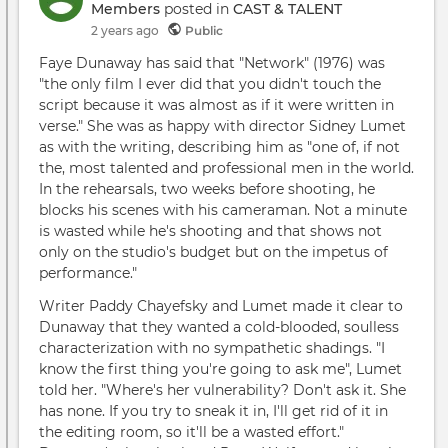
Members
posted in
CAST & TALENT
2 years ago
Public
Faye Dunaway has said that "Network" (1976) was
"the only film I ever did that you didn't touch the
script because it was almost as if it were written in
verse." She was as happy with director Sidney Lumet
as with the writing, describing him as "one of, if not
the, most talented and professional men in the world.
In the rehearsals, two weeks before shooting, he
blocks his scenes with his cameraman. Not a minute
is wasted while he's shooting and that shows not
only on the studio's budget but on the impetus of
performance."
Writer Paddy Chayefsky and Lumet made it clear to
Dunaway that they wanted a cold-blooded, soulless
characterization with no sympathetic shadings. "I
know the first thing you're going to ask me", Lumet
told her. "Where's her vulnerability? Don't ask it. She
has none. If you try to sneak it in, I'll get rid of it in
the editing room, so it'll be a wasted effort."