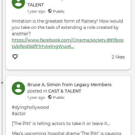
TALENT
1 year ago
Public
Imitation is the greatest form of flattery! How would
you take on the task of extending a role created by
another?
https://www.facebook.com/Cinema.Society.897/pos
ts/pfbid0dfF1rhA41ngWuvK…
2 likes
Bruce A. Simon from Legacy Members
posted in
CAST & TALENT
1 year ago
Public
#dyinghollywood
#actor
['The Pitt' is telling actors to take it or leave it…
Max's upcoming hospital drama ‘The Pitt’ is causing