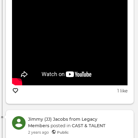
1 like
Jimmy (JJ) Jacobs from Legacy
Members
posted in
CAST & TALENT
2 years ago
Public