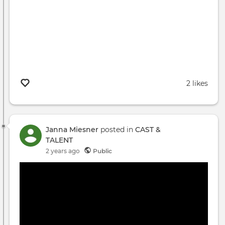
2 likes
Janna Miesner
posted in
CAST &
TALENT
2 years ago
Public