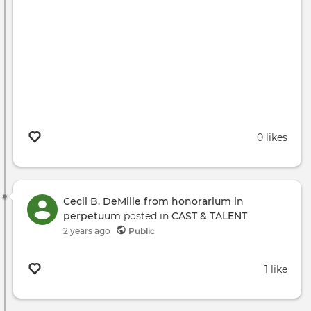
0 likes
Cecil B. DeMille from honorarium in
perpetuum
posted in
CAST & TALENT
2 years ago
Public
1 like