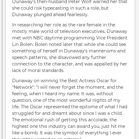
Dunaway's then-husband Peter Wolf warned her that
she could risk typecasting in such a role, but
Dunaway plunged ahead fearlessly.
In researching her role as the rare female in the
mostly male world of television executives, Dunaway
met with NBC daytime programming Vice President
Lin Bolen. Bolen noted later that while she could see
something of herself in Dunaway's mannerisms and
speech patterns, she disavowed any further
connection to the character, and was appalled by her
lack of moral standards.
Dunaway on winning the Best Actress Oscar for
"Network": "I will never forget the moment, and the
feeling, when I heard my name. It was, without
question, one of the most wonderful nights of my
life. The Oscar represented the epitome of what I had
struggled for and dreamt about since I was a child.
The emotional rush of getting this accolade, the
highest one this industry can award you, just hit me
like a bomb. It was the symbol of everything I ever