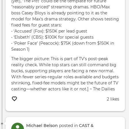
(yet), ‘The Pitt’ could be the template for future
"reasonably priced" streaming dramas. HBO/Max
boss Casey Bloys is already pointing to it as the
model for Max's drama strategy. Other shows testing
fixed fees for guest stars:
• ‘Accused’ (Fox): $150K per lead guest
• ‘Elsbeth’ (CBS): $100K for special guests
• ‘Poker Face’ (Peacock): $75K (down from $150K in
Season 1)
The bigger picture: This is part of TV's post-peak
reality check. While top stars can still command big
bucks, supporting players are facing a new normal.
With fewer series-regular roles available and budgets
shrinking, fixed-fee models might be the future of TV
casting—whether actors like it or not.] ~ The Dailies
2 likes
Michael Belson
posted in
CAST &