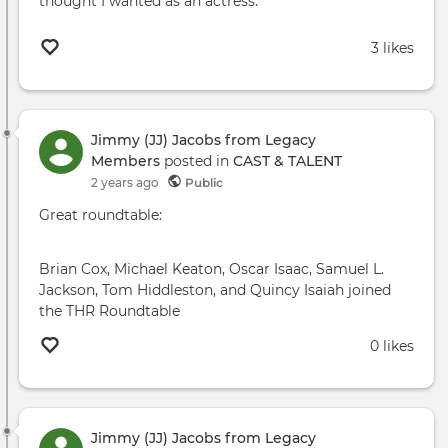
thought I wanted as an actress."
3 likes
Jimmy (JJ) Jacobs from Legacy
Members
posted in
CAST & TALENT
2 years ago
Public
Great roundtable:
Brian Cox, Michael Keaton, Oscar Isaac, Samuel L.
Jackson, Tom Hiddleston, and Quincy Isaiah joined
the THR Roundtable
0 likes
Jimmy (JJ) Jacobs from Legacy