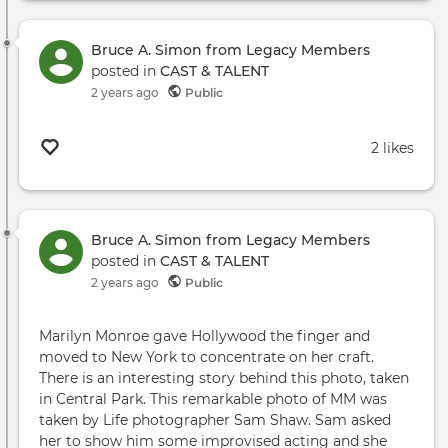
Bruce A. Simon from Legacy Members
posted in
CAST & TALENT
2 years ago
Public
2 likes
Bruce A. Simon from Legacy Members
posted in
CAST & TALENT
2 years ago
Public
Marilyn Monroe gave Hollywood the finger and
moved to New York to concentrate on her craft.
There is an interesting story behind this photo, taken
in Central Park. This remarkable photo of MM was
taken by Life photographer Sam Shaw. Sam asked
her to show him some improvised acting and she