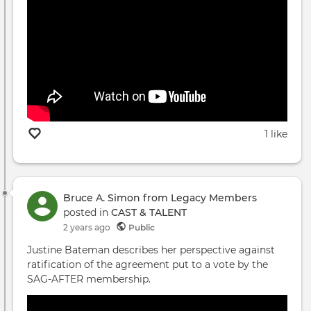
1 like
Bruce A. Simon from Legacy Members
posted in
CAST & TALENT
2 years ago
Public
Justine Bateman describes her perspective against
ratification of the agreement put to a vote by the
SAG-AFTER membership.