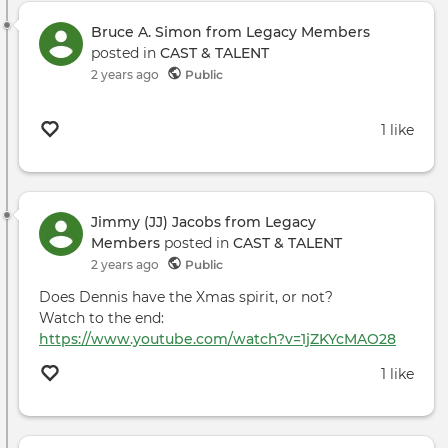
Bruce A. Simon from Legacy Members
posted in
CAST & TALENT
2 years ago
Public
1 like
Jimmy (JJ) Jacobs from Legacy
Members
posted in
CAST & TALENT
2 years ago
Public
Does Dennis have the Xmas spirit, or not?
Watch to the end:
https://www.youtube.com/watch?v=1jZKYcMAO28
1 like