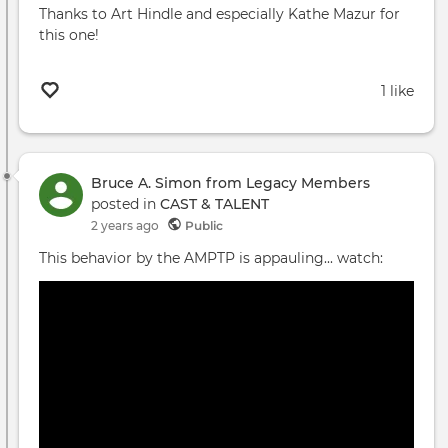
Thanks to Art Hindle and especially Kathe Mazur for
this one!
1 like
Bruce A. Simon from Legacy Members
posted in
CAST & TALENT
2 years ago
Public
This behavior by the AMPTP is appauling... watch: