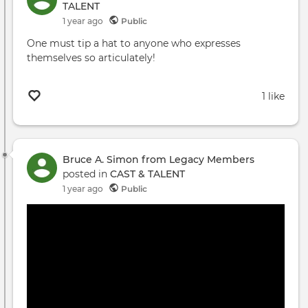
TALENT
1 year ago
Public
One must tip a hat to anyone who expresses
themselves so articulately!
1 like
Bruce A. Simon from Legacy Members
posted in
CAST & TALENT
1 year ago
Public