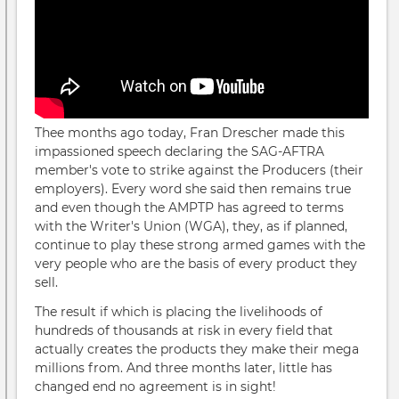
Thee months ago today, Fran Drescher made this
impassioned speech declaring the SAG-AFTRA
member's vote to strike against the Producers (their
employers). Every word she said then remains true
and even though the AMPTP has agreed to terms
with the Writer's Union (WGA), they, as if planned,
continue to play these strong armed games with the
very people who are the basis of every product they
sell.
The result if which is placing the livelihoods of
hundreds of thousands at risk in every field that
actually creates the products they make their mega
millions from. And three months later, little has
changed end no agreement is in sight!