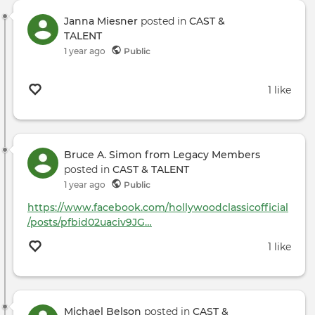
Janna Miesner
posted in
CAST &
TALENT
1 year ago
Public
1 like
Bruce A. Simon from Legacy Members
posted in
CAST & TALENT
1 year ago
Public
https://www.facebook.com/hollywoodclassicofficial
/posts/pfbid02uaciv9JG…
1 like
Michael Belson
posted in
CAST &