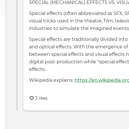
SPECIAL (MECHANICAL) EFFECTS VS. VISU
Special effects (often abbreviated as SFX, SP
visual tricks used in the theatre, film, tele
industries to simulate the imagined events i
Special effects are traditionally divided int
and optical effects. With the emergence of 
between special effects and visual effects h
digital post-production while "special effec
effects.
Wikipedia explains:
https://en.wikipedia.or
3 likes