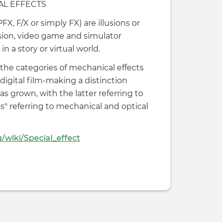
AL EFFECTS
FX, F/X or simply FX) are illusions or
vision, video game and simulator
n a story or virtual world.
o the categories of mechanical effects
digital film-making a distinction
as grown, with the latter referring to
ts" referring to mechanical and optical
g/wiki/Special_effect