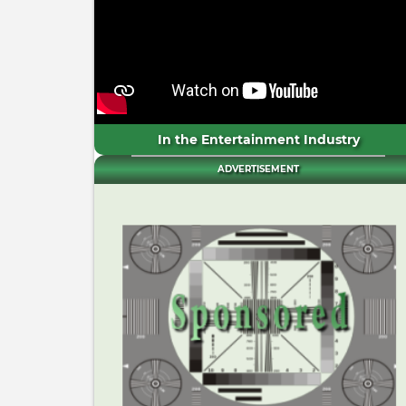
In the Entertainment Industry
ADVERTISEMENT