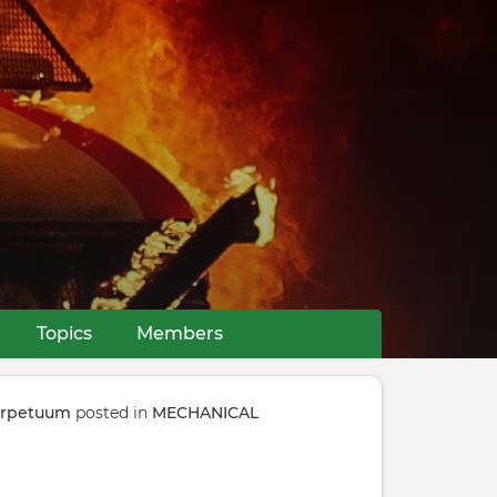
Topics
Members
perpetuum
posted in
MECHANICAL