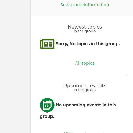
See group information
Newest topics
in the group
Informative
Sorry, No topics in this group.
message
All topics
Upcoming events
in the group
Informative
No upcoming events in this
message
group.