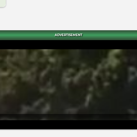
ADVERTISEMENT