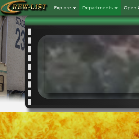
User
Explore
Departments
Open 
account
menu