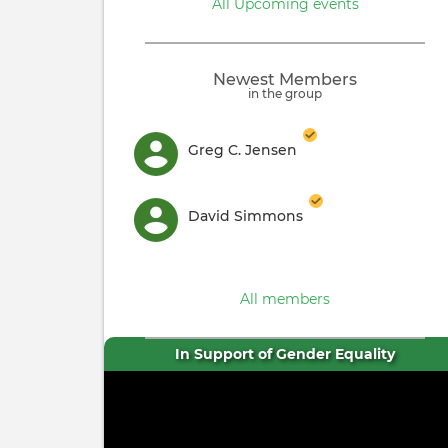
All Upcoming events
Newest Members
in the group
Greg C. Jensen
David Simmons
All members
In Support of Gender Equality