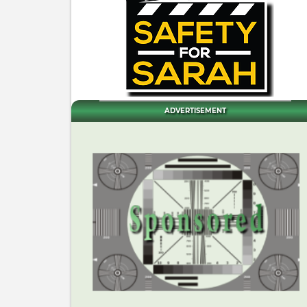
ADVERTISEMENT