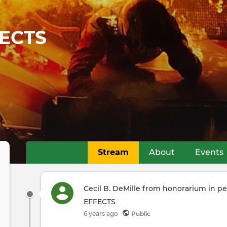
ECTS
Stream
About
Events
Primary
tabs
Cecil B. DeMille from honorarium in 
EFFECTS
6 years ago
Public