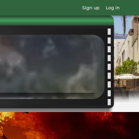
Sign up
Log in