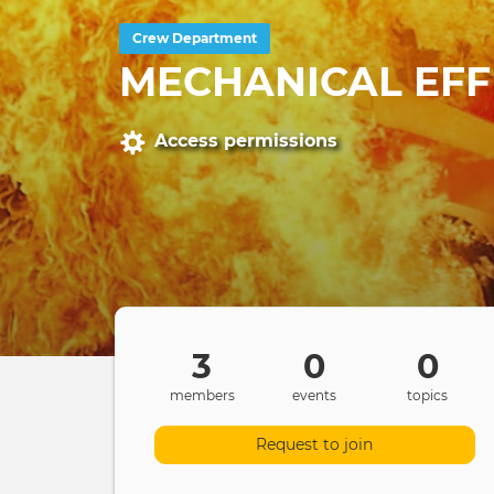
Crew Department
MECHANICAL EFF
Access permissions
3
0
0
members
events
topics
Request to join