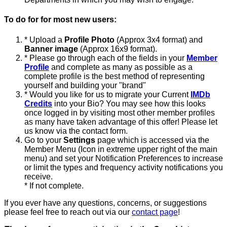
To do for for most new users:
* Upload a
Profile Photo
(Approx 3x4 format) and
Banner image
(Approx 16x9 format).
* Please go through each of the fields in your
Member
Profile
and complete as many as possible as a
complete profile is the best method of representing
yourself and building your "brand"
* Would you like for us to migrate your Current
IMDb
Credits
into your Bio? You may see how this looks
once logged in by visiting most other member profiles
as many have taken advantage of this offer! Please let
us know via the contact form.
Go to your
Settings
page which is accessed via the
Member Menu (Icon in extreme upper right of the main
menu) and set your Notification Preferences to increase
or limit the types and frequency activity notifications you
receive.
* If not complete.
If you ever have any questions, concerns, or suggestions
please feel free to reach out via our
contact page
!