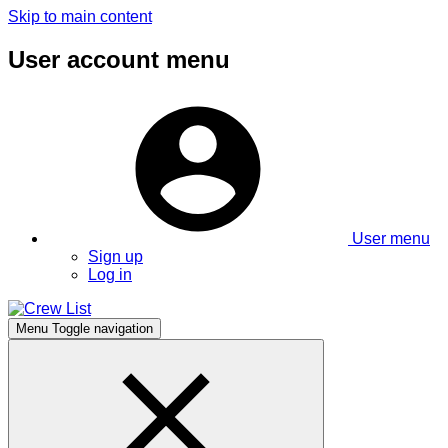
Skip to main content
User account menu
User menu
Sign up
Log in
Menu
Toggle navigation