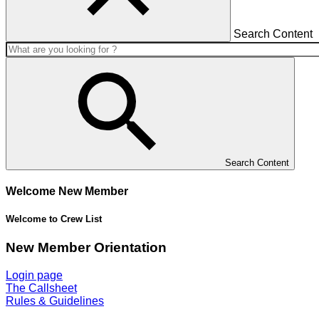
Search Content
Search Content
Welcome New Member
Welcome to Crew List
New Member Orientation
Login page
The Callsheet
Rules & Guidelines