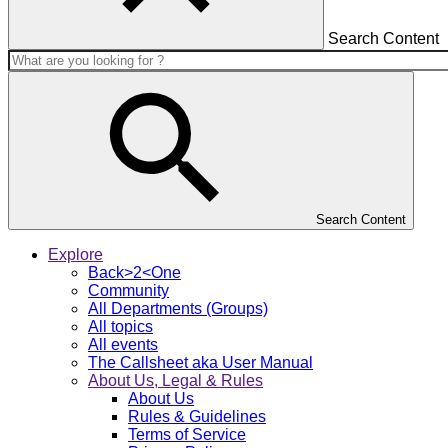
Search Content
Search Content
Explore
Back>2<One
Community
All Departments (Groups)
All topics
All events
The Callsheet aka User Manual
About Us, Legal & Rules
About Us
Rules & Guidelines
Terms of Service