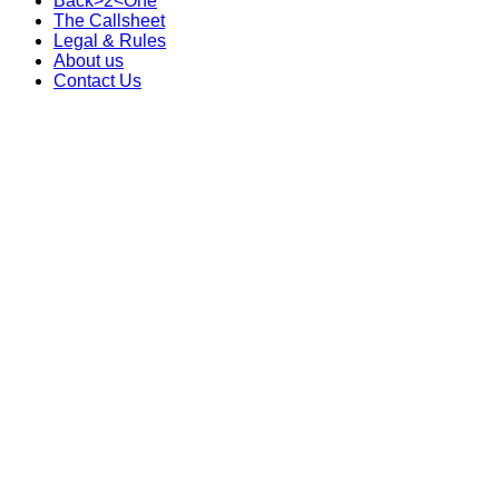
Back>2<One
The Callsheet
Legal & Rules
About us
Contact Us