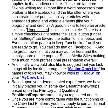
applies to that audience more. These are far more
flexible writing tools (more like a word processor) than
platforms like Facebook and the like offer where you
can create more publication style articles with
embedded photo and video elements (like your
biography and credits). A good trick is to keep an article
like this "
Unpublished
" until it is complete. There is a
simple checkbox right before the 'save' button (under
the "Settings" tab toward the bottom of the Topics and
Events creation pages) to keep "unchecked" until you
are ready to go. You can't do that on Facebook !!! - And
the great news is that you may author here and then
simply share on the popular Social Media Sites making
for a much more professional presentation overall!
And finally we would also like to suggest that you kick
things off by looking through the "
Master Crew List
" for
names of folks you may know or wish to "
Follow
" on
your "
MyCrew List
".
Based upon your demonstrated experience, we have
initially placed you in some key Department/Groups
based upon the
Primary
and
Qualified
Positions/Departments
that you registered under.
Once you are more comfortable with the functioning or
the Crew List Platform, you may apply to join additional
Departments in which you may wish to engage.