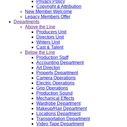
Privacy Policy
Copyright & Attribution
New Member Welcome
Legacy Members Offer
Departments
Above the Line
Producers Unit
Directors Unit
Writers Unit
Cast & Talent
Below the Line
Production Staff
Accounting Department
Art Directon
Property Department
Camera Operations
Electric Operations
Grip Operations
Production Sound
Mechanical Effects
Wardrobe Department
Makeup/Hair Department
Locations Department
Transportation Department
Video Tape Department