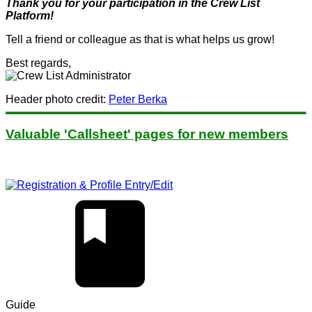
Thank you for your participation in the Crew List
Platform!
Tell a friend or colleague as that is what helps us grow!
Best regards,
Header photo credit:
Peter Berka
Valuable 'Callsheet' pages for new members
Guide