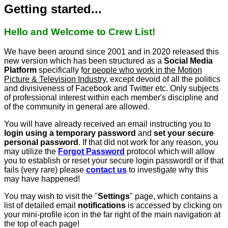
Getting started...
Hello and Welcome to Crew List!
We have been around since 2001 and in 2020 released this
new version which has been structured as a
Social Media
Platform
specifically f
or people who work in the Motion
Picture & Television Industry
, except devoid of all the politics
and divisiveness of Facebook and Twitter etc. Only subjects
of professional interest within each member's discipline and
of the community in general are allowed.
You will have already received an email instructing you to
login using a temporary password
and
set your secure
personal password
. If that did not work for any reason, you
may utilize the
Forgot Password
protocol which will allow
you to establish or reset your secure login password! or if that
fails (very rare) please
contact us
to investigate why this
may have happened!
You may wish to visit the "
Settings
" page, which contains a
list of detailed email
notifications
is accessed by clicking on
your mini-profile icon in the far right of the main navigation at
the top of each page!