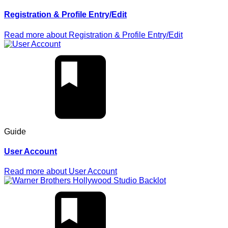
Registration & Profile Entry/Edit
Read more
about
Registration & Profile Entry/Edit
Guide
User Account
Read more
about
User Account