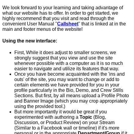
We look forward to your learning and taking advantage of
what our website has to offer. In order to get started, we
highly recommend that you visit and read through the
convenient User Manual "
Callsheet
" that is linked at in the
main and footer menus of the website!
Using the new interface
:
First, While it does adjust to smaller screens, we
strongly suggest that you view and use the site
whenever possible with a computer as it is so much
easier to navigate and utilize its features that way.
Once you have become acquainted with the 'ins and
outs' of the site, you may want to change or add to
certain elements we have provided for you in your
profile particularly in the Bio, Demo, and Crew Stills
Sections. But first, by all means upload a Profile Photo
and Banner Image (which you may crop appropriately
using the provided tool.)
But more importantly it would be great if you
experimented with authoring a
Topic
(Blog,
Discussion, or Product Review) on your Stream
(Similar to a Facebook wall or timeline) if it's more
personal or in the appropriate
Department/Group
if it