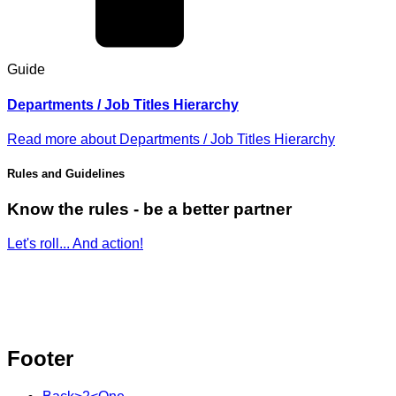
Guide
Departments / Job Titles Hierarchy
Read more
about
Departments / Job Titles Hierarchy
Rules and Guidelines
Know the rules - be a better partner
Let's roll... And action!
Footer