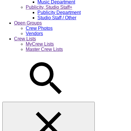
Music Department
Publicity, Studio Staff+
Publicity Department
Studio Staff / Other
Open Groups
Crew Photos
Vendors
Crew Lists
MyCrew Lists
Master Crew Lists