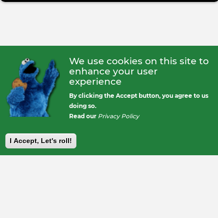
We use cookies on this site to
enhance your user
experience
By clicking the Accept button, you agree to us
doing so.
Read our
Privacy Policy
I Accept, Let's roll!
Footer
Back>2<One
The Callsheet
Legal & Rules
About us
Contact Us