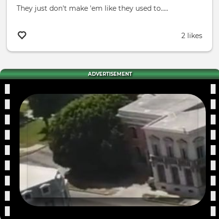
They just don't make 'em like they used to.....
2 likes
ADVERTISEMENT