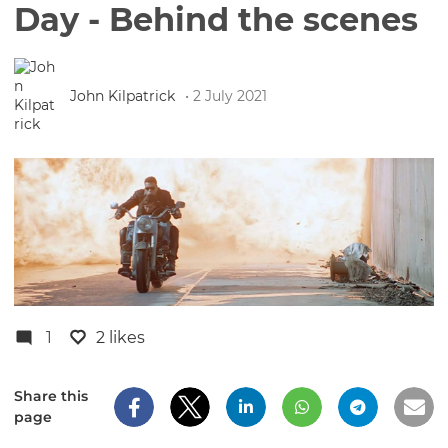
Day - Behind the scenes
John Kilpatrick
• 2 July 2021
1
2 likes
Share this
page