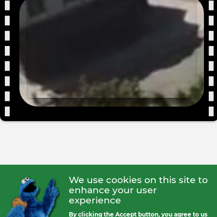
We use cookies on this site to
enhance your user
experience
By clicking the Accept button, you agree to us