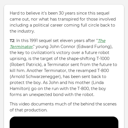
Hard to believe it's been 30 years since this sequel
came out, nor what has transpired for those involved
including a political career coming full circle back to
the industry.
T2
:
In this 1991 sequel set eleven years after "
The
Terminator
," young John Connor (Edward Furlong),
the key to civilization's victory over a future robot
uprising, is the target of the shape-shifting T-1000
(Robert Patrick), a Terminator sent from the future to
kill him. Another Terminator, the revamped T-8
00
(Arnold Schwarzenegger), has been sent back to
protect the boy. As John and his mother (Linda
Hamilton) go on the run with the T-800, the boy
forms an unexpected bond with the robot.
This video documents much of the behind the scenes
of that production.