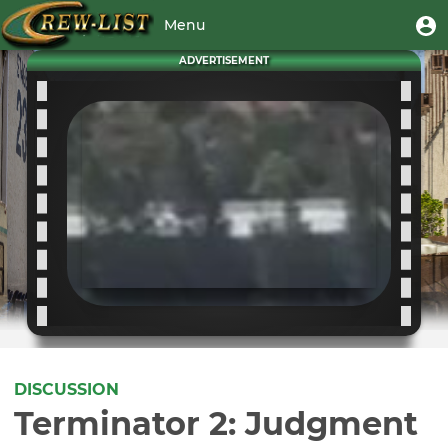
Skip
User
U
Menu
to
m
account
main
Toggle
ADVERTISEMENT
menu
content
navigation
DISCUSSION
Terminator 2: Judgment