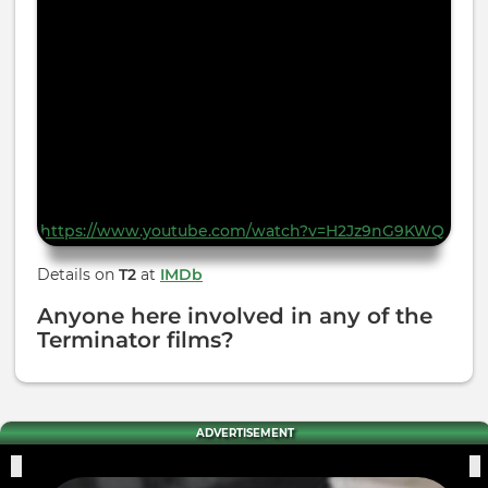
https://www.youtube.com/watch?v=H2Jz9nG9KWQ
Details on
T2
at
IMDb
Anyone here involved in any of the
Terminator films?
ADVERTISEMENT