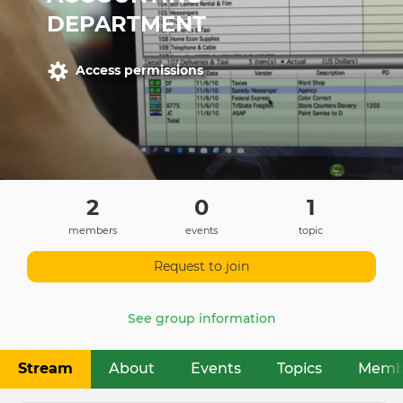
DEPARTMENT
Access permissions
2
0
1
members
events
topic
Request to join
See group information
Stream
About
Events
Topics
Memb
Primary
tabs