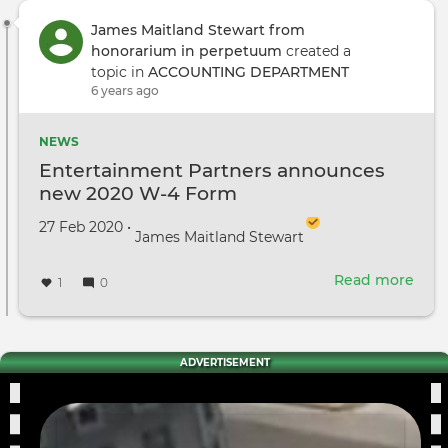
James Maitland Stewart from
honorarium in perpetuum
created a
topic in
ACCOUNTING DEPARTMENT
6 years ago
NEWS
Entertainment Partners announces
new 2020 W-4 Form
Created on
by
27 Feb 2020
•
James Maitland Stewart
Read more
abou
1
0
Ente
Part
ann
new
ADVERTISEMENT
2020
W-
4