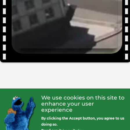
For
We use cookies on this site to
enhance your user
experience
By clicking the Accept button, you agree to us
doing so.