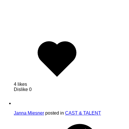
4 likes
Dislike
0
Janna Miesner
posted in
CAST & TALENT