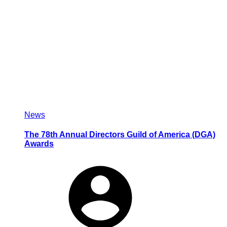
News
The 78th Annual Directors Guild of America (DGA)
Awards