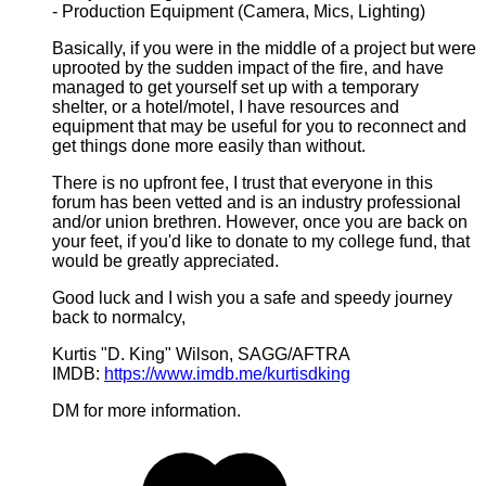
- Production Equipment (Camera, Mics, Lighting)
Basically, if you were in the middle of a project but were
uprooted by the sudden impact of the fire, and have
managed to get yourself set up with a temporary
shelter, or a hotel/motel, I have resources and
equipment that may be useful for you to reconnect and
get things done more easily than without.
There is no upfront fee, I trust that everyone in this
forum has been vetted and is an industry professional
and/or union brethren. However, once you are back on
your feet, if you'd like to donate to my college fund, that
would be greatly appreciated.
Good luck and I wish you a safe and speedy journey
back to normalcy,
Kurtis "D. King" Wilson, SAGG/AFTRA
IMDB:
https://www.imdb.me/kurtisdking
DM for more information.