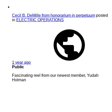
Cecil B. DeMille from honorarium in perpetuum
posted
in
ELECTRIC OPERATIONS
1 year ago
Public
Fascinating reel from our newest member, Yudah
Holman