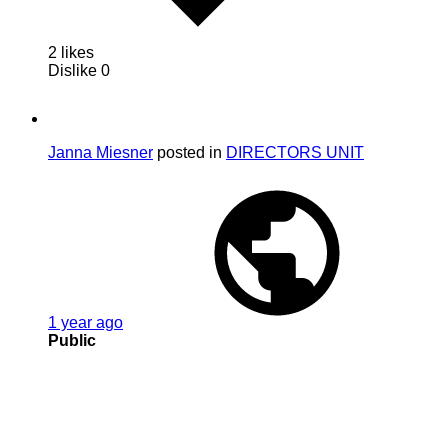
2 likes
Dislike
0
Janna Miesner
posted in
DIRECTORS UNIT
1 year ago
Public