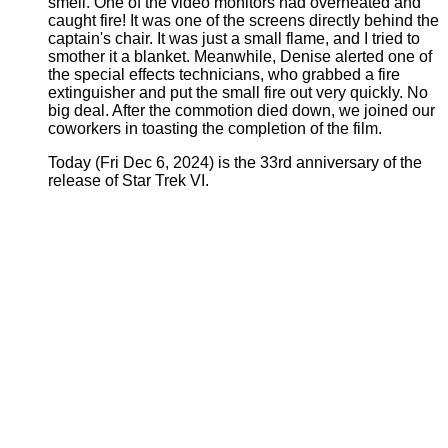
smell. One of the video monitors had overheated and
caught fire! It was one of the screens directly behind the
captain's chair. It was just a small flame, and I tried to
smother it a blanket. Meanwhile, Denise alerted one of
the special effects technicians, who grabbed a fire
extinguisher and put the small fire out very quickly. No
big deal. After the commotion died down, we joined our
coworkers in toasting the completion of the film.
Today (Fri Dec 6, 2024) is the 33rd anniversary of the
release of Star Trek VI.