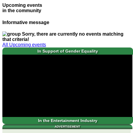
Upcoming events
in the community
Informative message
Sorry, there are currently no events matching
that criteria!
All Upcoming events
In Support of Gender Equality
In the Entertainment Industry
ADVERTISEMENT