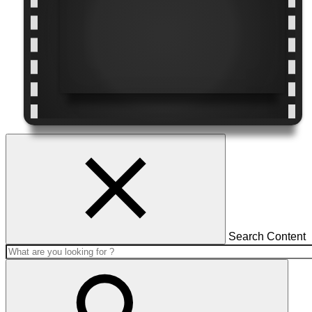
Search Content