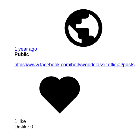
1 year ago
Public
https://www.facebook.com/hollywoodclassicofficial/pos
1 like
Dislike
0