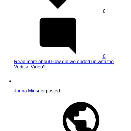
0
0
Read more
about How did we ended up with the
Vertical Video?
Janna Miesner
posted