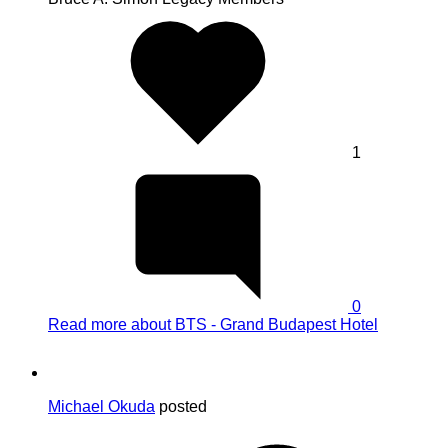
1
0
Read more
about BTS - Grand Budapest Hotel
Michael Okuda
posted