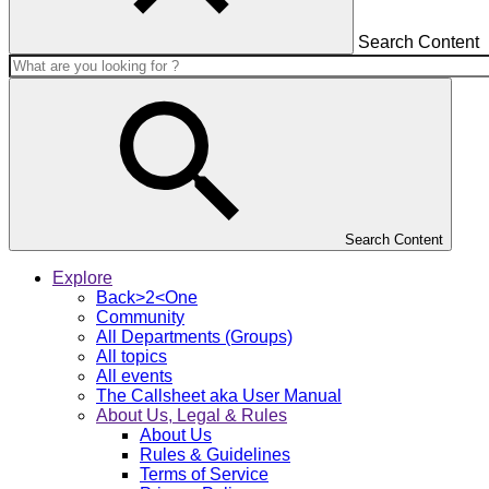
Search Content
Search Content
Explore
Back>2<One
Community
All Departments (Groups)
All topics
All events
The Callsheet aka User Manual
About Us, Legal & Rules
About Us
Rules & Guidelines
Terms of Service