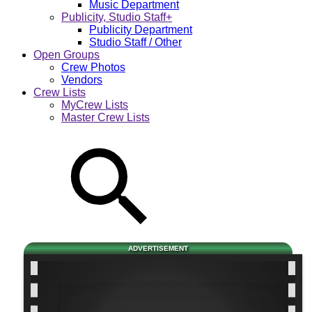
Music Department
Publicity, Studio Staff+
Publicity Department
Studio Staff / Other
Open Groups
Crew Photos
Vendors
Crew Lists
MyCrew Lists
Master Crew Lists
ADVERTISEMENT