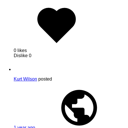
0 likes
Dislike
0
Kurt Wilson
posted
1 year ago