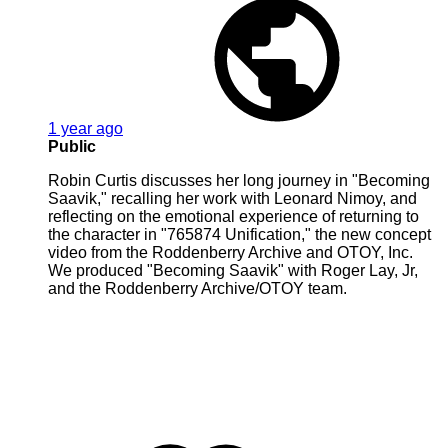
1 year ago
Public
Robin Curtis discusses her long journey in "Becoming
Saavik," recalling her work with Leonard Nimoy, and
reflecting on the emotional experience of returning to
the character in "765874 Unification," the new concept
video from the Roddenberry Archive and OTOY, Inc.
We produced "Becoming Saavik" with Roger Lay, Jr,
and the Roddenberry Archive/OTOY team.