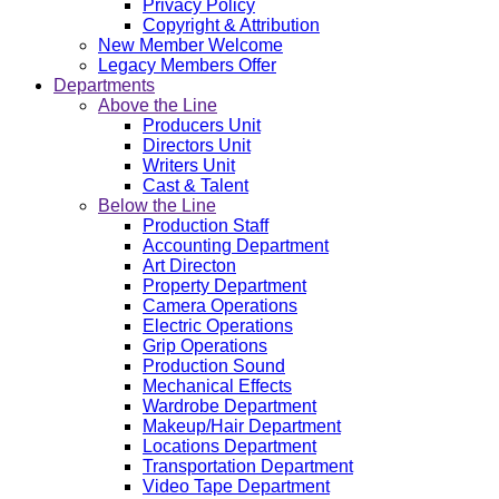
Privacy Policy
Copyright & Attribution
New Member Welcome
Legacy Members Offer
Departments
Above the Line
Producers Unit
Directors Unit
Writers Unit
Cast & Talent
Below the Line
Production Staff
Accounting Department
Art Directon
Property Department
Camera Operations
Electric Operations
Grip Operations
Production Sound
Mechanical Effects
Wardrobe Department
Makeup/Hair Department
Locations Department
Transportation Department
Video Tape Department