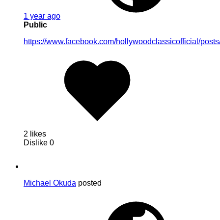
1 year ago
Public
https://www.facebook.com/hollywoodclassicofficial/
2 likes
Dislike
0
Michael Okuda
posted