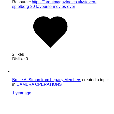
Resource:
https://faroutmagazine.co.uk/steven-
spielberg-20-favourite-movies-ever
2 likes
Dislike
0
Bruce A. Simon from Legacy Members
created a topic
in
CAMERA OPERATIONS
1 year ago