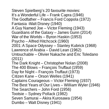
Steven Spielberg’s 20 favourite movies:
It’s a Wonderful Life – Frank Capra (1946)
The Godfather – Francis Ford Coppola (1972)
Fantasia -Walt Disney (1940)
A Guy Named Joe – Victor Fleming (1943)
Guardians of the Galaxy – James Gunn (2014)
War of the Worlds – Byron Haskin (1953)
Psycho – Alfred Hitchcock (1960)
2001: A Space Odyssey – Stanley Kubrick (1968)
Lawrence of Arabia – David Lean (1962)
Untouchable – Olivier Nakache and Éric Toledano
(2011)
The Dark Knight – Christopher Nolan (2008)
The 400 Blows – François Truffaut (1959)
Day for Night – François Truffaut (1973)
Citizen Kane – Orson Welles (1941)
Captains Courageous – Victor Fleming (1937)
The Best Years of Our Lives – William Wyler (1946)
The Searchers – John Ford (1956)
Tootsie – Sydney Pollack (1982)
Seven Samurai – Akira Kurosawa (1954)
Dumbo – Walt Disney (1941)