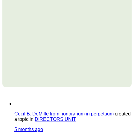
Cecil B. DeMille from honorarium in perpetuum
created
a topic in
DIRECTORS UNIT
5 months ago