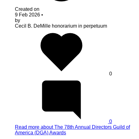
Created on
9 Feb 2026
•
by
Cecil B. DeMille
honorarium in perpetuum
0
0
Read more
about The 78th Annual Directors Guild of
America (DGA) Awards