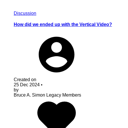
Discussion
How did we ended up with the Vertical Video?
Created on
25 Dec 2024
•
by
Bruce A. Simon
Legacy Members