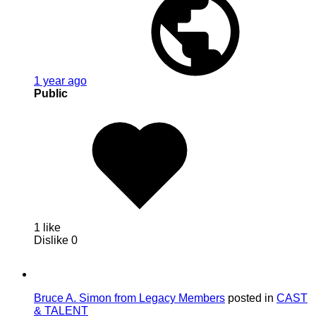
1 year ago
Public
1 like
Dislike
0
Bruce A. Simon from Legacy Members
posted in
CAST
& TALENT