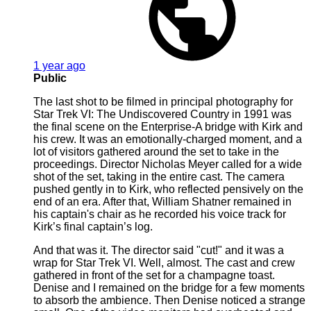
1 year ago
Public
The last shot to be filmed in principal photography for
Star Trek VI: The Undiscovered Country in 1991 was
the final scene on the Enterprise-A bridge with Kirk and
his crew. It was an emotionally-charged moment, and a
lot of visitors gathered around the set to take in the
proceedings. Director Nicholas Meyer called for a wide
shot of the set, taking in the entire cast. The camera
pushed gently in to Kirk, who reflected pensively on the
end of an era. After that, William Shatner remained in
his captain's chair as he recorded his voice track for
Kirk’s final captain’s log.
And that was it. The director said "cut!" and it was a
wrap for Star Trek VI. Well, almost. The cast and crew
gathered in front of the set for a champagne toast.
Denise and I remained on the bridge for a few moments
to absorb the ambience. Then Denise noticed a strange