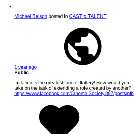
Michael Belson
posted in
CAST & TALENT
1 year ago
Public
Imitation is the greatest form of flattery! How would you
take on the task of extending a role created by another?
https://www.facebook.com/Cinema.Society.897/posts/