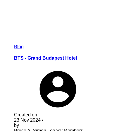
Blog
BTS - Grand Budapest Hotel
Created on
23 Nov 2024
•
by
Bruce A. Simon
Legacy Members