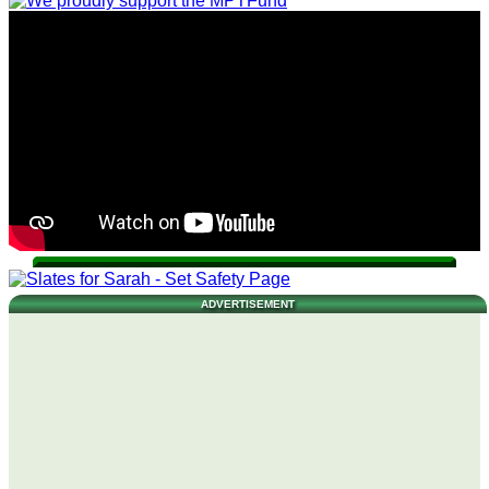
ADVERTISEMENT