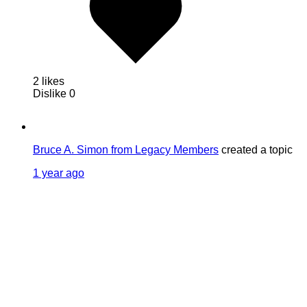
2 likes
Dislike
0
Bruce A. Simon from Legacy Members
created a topic
1 year ago