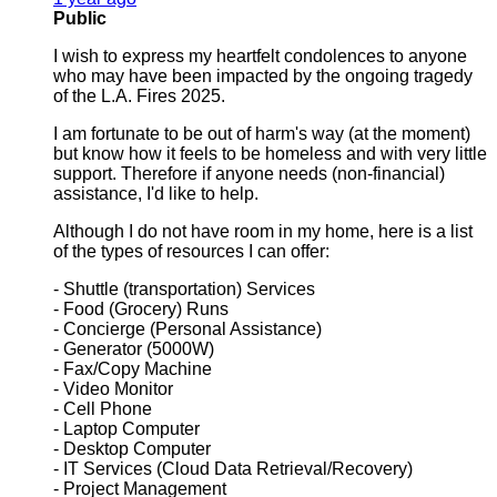
Public
I wish to express my heartfelt condolences to anyone
who may have been impacted by the ongoing tragedy
of the L.A. Fires 2025.
I am fortunate to be out of harm's way (at the moment)
but know how it feels to be homeless and with very little
support. Therefore if anyone needs (non-financial)
assistance, I'd like to help.
Although I do not have room in my home, here is a list
of the types of resources I can offer:
- Shuttle (transportation) Services
- Food (Grocery) Runs
- Concierge (Personal Assistance)
- Generator (5000W)
- Fax/Copy Machine
- Video Monitor
- Cell Phone
- Laptop Computer
- Desktop Computer
- IT Services (Cloud Data Retrieval/Recovery)
- Project Management