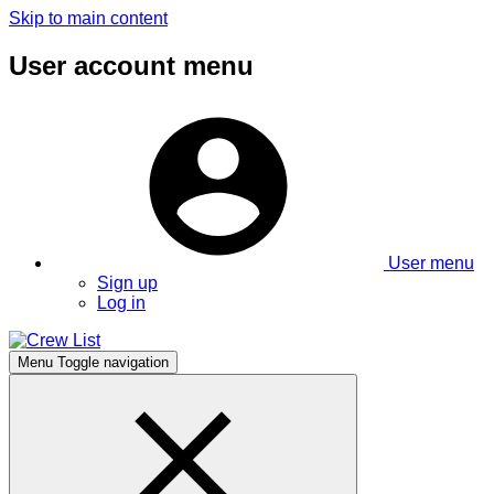
Skip to main content
User account menu
User menu
Sign up
Log in
Menu
Toggle navigation