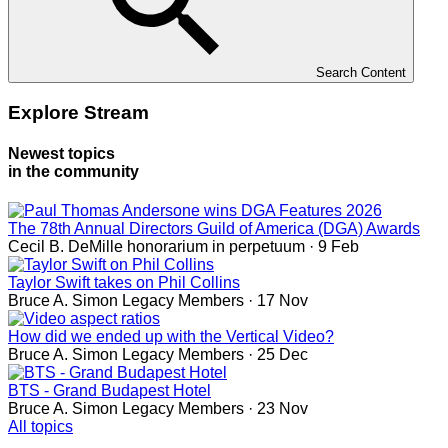
Search Content
Explore Stream
Newest topics
in the community
The 78th Annual Directors Guild of America (DGA) Awards
Cecil B. DeMille
honorarium in perpetuum
· 9 Feb
Taylor Swift takes on Phil Collins
Bruce A. Simon
Legacy Members
· 17 Nov
How did we ended up with the Vertical Video?
Bruce A. Simon
Legacy Members
· 25 Dec
BTS - Grand Budapest Hotel
Bruce A. Simon
Legacy Members
· 23 Nov
All topics