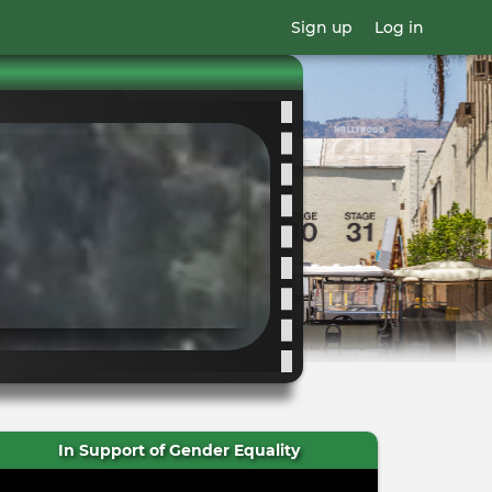
Sign up
Log in
In Support of Gender Equality