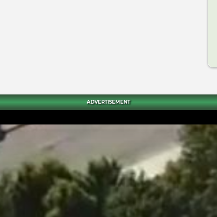
ADVERTISEMENT