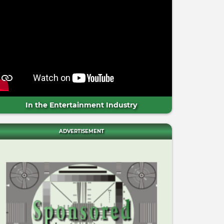
In the Entertainment Industry
ADVERTISEMENT