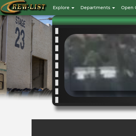
User
Explore
Departments
Open 
account
menu