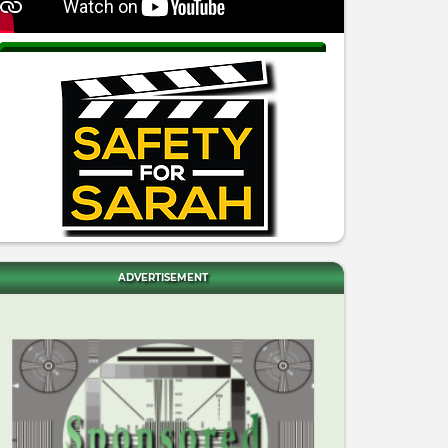
ADVERTISEMENT