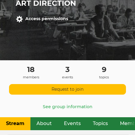
ART DIRECTION
Access permissions
18
3
9
members
events
topics
Request to join
See group information
Stream
About
Events
Topics
Memb
Primary
tabs