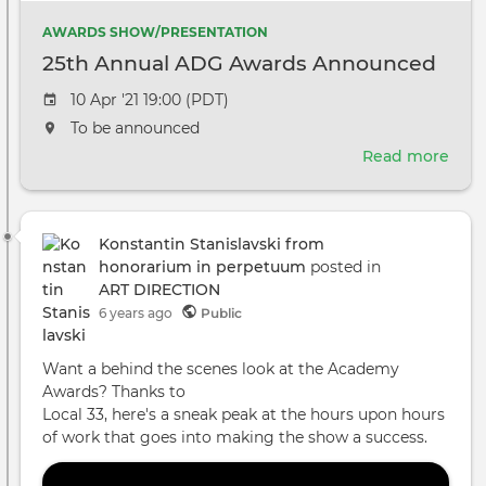
AWARDS SHOW/PRESENTATION
25th Annual ADG Awards Announced
Event
10 Apr '21 19:00 (PDT)
date
The
To be announced
event
Read more
abou
will
25th
take
Annu
place
ADG
at
Konstantin Stanislavski from
Awa
the
honorarium in perpetuum
posted in
Ann
ART DIRECTION
6 years ago
Public
Want a behind the scenes look at the Academy
Awards? Thanks to
Local 33, here's a sneak peak at the hours upon hours
of work that goes into making the show a success.