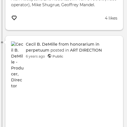
operator), Mike Shugrue, Geoffrey Mandel.
4 likes
Cecil B. DeMille from honorarium in
perpetuum
posted in
ART DIRECTION
6 years ago
Public