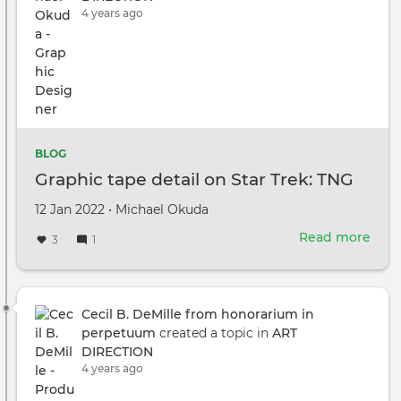
4 years ago
BLOG
Graphic tape detail on Star Trek: TNG
Created
by
12 Jan 2022
•
Michael Okuda
on
Read more
abou
3
1
Grap
tape
deta
on
Cecil B. DeMille from honorarium in
Star
perpetuum
created a topic in
ART
Trek
DIRECTION
TNG
4 years ago