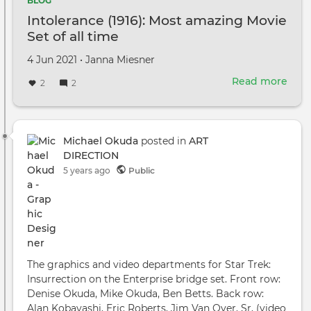
BLOG
Intolerance (1916): Most amazing Movie
Set of all time
Created
by
4 Jun 2021
•
Janna Miesner
on
Read more
abou
2
2
Into
(1916
Mos
ama
Michael Okuda
posted in
ART
Mov
DIRECTION
Set
5 years ago
Public
of
all
time
The graphics and video departments for Star Trek:
Insurrection on the Enterprise bridge set. Front row:
Denise Okuda, Mike Okuda, Ben Betts. Back row:
Alan Kobayashi, Eric Roberts, Jim Van Over, Sr, (video