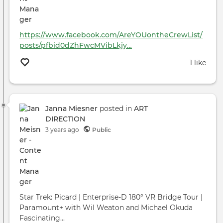
https://www.facebook.com/AreYOUontheCrewList/
posts/pfbid0dZhFwcMVibLkjy…
1 like
Janna Miesner
posted in
ART
DIRECTION
3 years ago
Public
Star Trek: Picard | Enterprise-D 180° VR Bridge Tour |
Paramount+ with Wil Weaton and Michael Okuda
Fascinating...