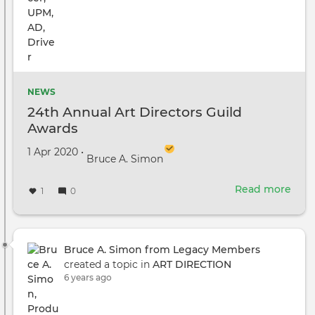
NEWS
24th Annual Art Directors Guild
Awards
Created on
by
1 Apr 2020
•
Bruce A. Simon
Read more
abou
1
0
24th
Annu
Art
Dire
Bruce A. Simon from Legacy Members
Guil
created a topic in
ART DIRECTION
Awa
6 years ago