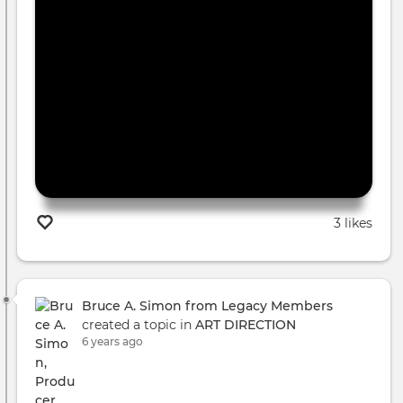
3 likes
Bruce A. Simon from Legacy Members
created a topic in
ART DIRECTION
6 years ago