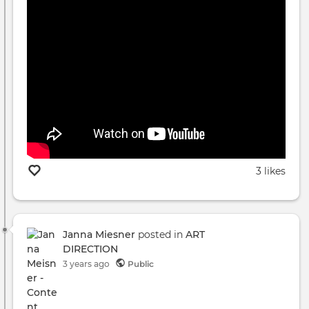
3 likes
Janna Miesner
posted in
ART
DIRECTION
3 years ago
Public