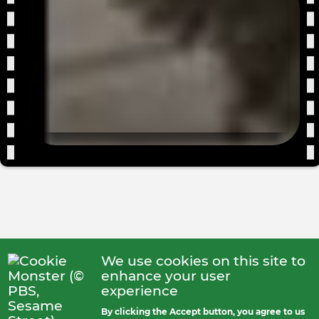
fro
the
dum
We use cookies on this site to
enhance your user
experience
By clicking the Accept button, you agree to us