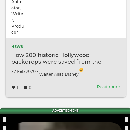
NEWS
How 200 historic Hollywood
backdrops were saved from the
dumpster
Created on
by
22 Feb 2020
•
Walter Alias Disney
Read more
abou
1
0
How
200
histo
Hol
ADVERTISEMENT
bac
wer
save