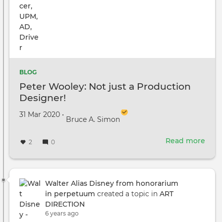
BLOG
Peter Wooley: Not just a Production
Designer!
Created on
by
31 Mar 2020
•
Bruce A. Simon
Read more
abou
2
0
Pete
Wool
Not
just
Walter Alias Disney from honorarium
a
in perpetuum
created a topic in
ART
Prod
DIRECTION
Desi
6 years ago