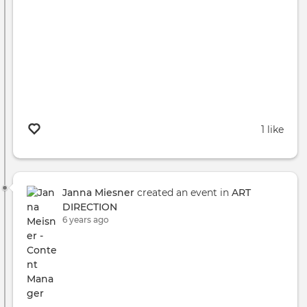
1 like
Janna Miesner
created an event in
ART
DIRECTION
6 years ago