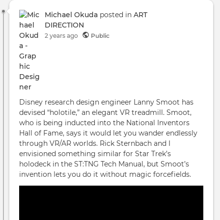
Michael Okuda
posted in
ART
DIRECTION
2 years ago
Public
Disney research design engineer Lanny Smoot has
devised “holotile,” an elegant VR treadmill. Smoot,
who is being inducted into the National Inventors
Hall of Fame, says it would let you wander endlessly
through VR/AR worlds. Rick Sternbach and I
envisioned something similar for Star Trek’s
holodeck in the ST:TNG Tech Manual, but Smoot’s
invention lets you do it without magic forcefields.