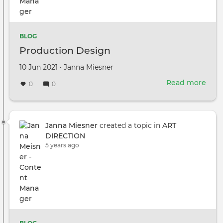
BLOG
Production Design
Created
by
10 Jun 2021
•
Janna Miesner
on
Read more
abou
0
0
Prod
Des
Janna Miesner
created a topic in
ART
DIRECTION
5 years ago