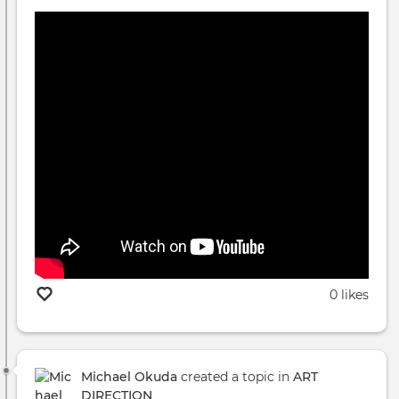
0 likes
Michael Okuda
created a topic in
ART
DIRECTION