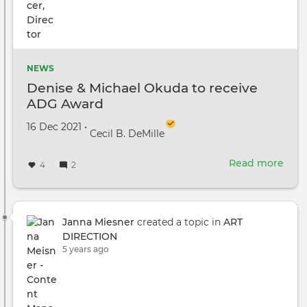
NEWS
Denise & Michael Okuda to receive
ADG Award
Created on
by
16 Dec 2021
•
Cecil B. DeMille
Read more
abou
4
2
Deni
&
Mich
Oku
Janna Miesner
created a topic in
ART
to
DIRECTION
rece
5 years ago
ADG
Awa