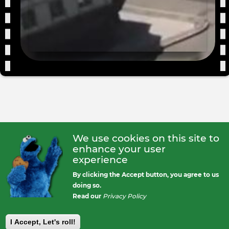
We use cookies on this site to
enhance your user
experience
By clicking the Accept button, you agree to us
doing so.
Read our
Privacy Policy
I Accept, Let's roll!