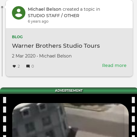
Michael Belson
created a topic in
STUDIO STAFF / OTHER
6 years ago
BLOG
Warner Brothers Studio Tours
Created
by
2 Mar 2020
•
Michael Belson
on
Read more
abou
2
0
War
Brot
Stud
Tour
ADVERTISEMENT