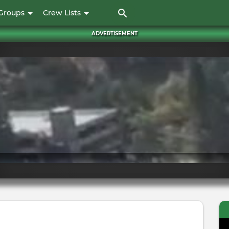
Skip
Groups
Crew Lists
to
main
ADVERTISEMENT
content