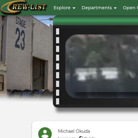
User
Explore
Departments
Open 
account
menu
Michael Okuda