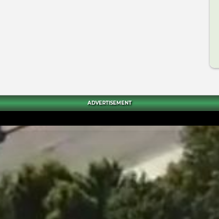
ADVERTISEMENT