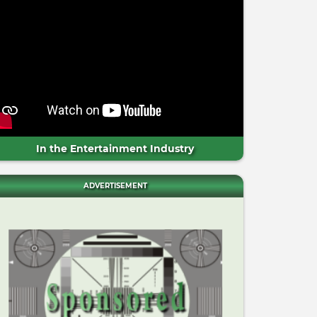
In the Entertainment Industry
ADVERTISEMENT