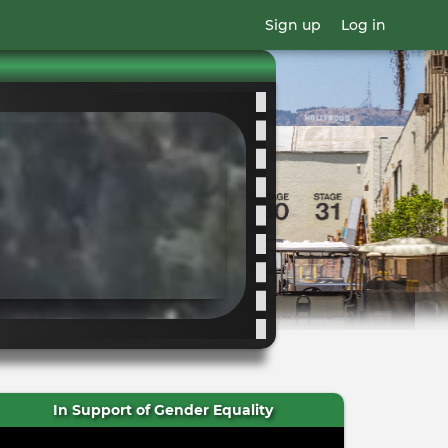
Sign up
Log in
In Support of Gender Equality