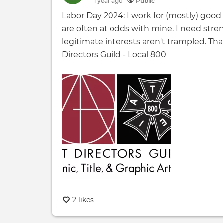
1 year
ago
Public
Labor Day 2024: I work for (mostly) goo
are often at odds with mine. I need stre
legitimate interests aren't trampled. Th
Directors Guild - Local 800
2 likes