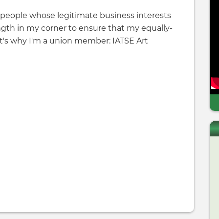
d people whose legitimate business interests
ngth in my corner to ensure that my equally-
at's why I'm a union member: IATSE Art