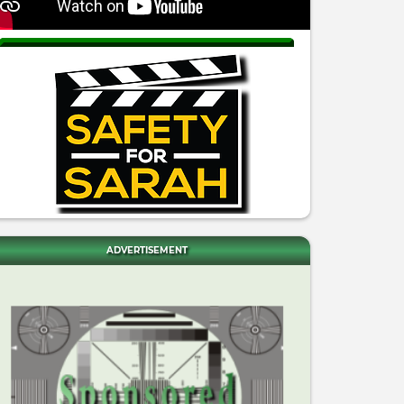
ADVERTISEMENT