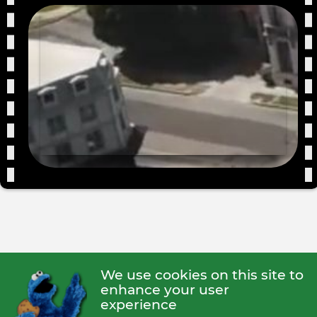
We use cookies on this site to
enhance your user
experience