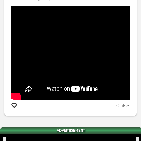
0 likes
ADVERTISEMENT