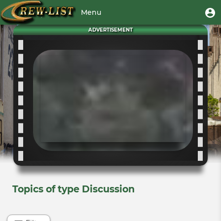
Skip
User
U
Menu
to
m
account
main
Toggle
ADVERTISEMENT
menu
content
navigation
Topics of type Discussion