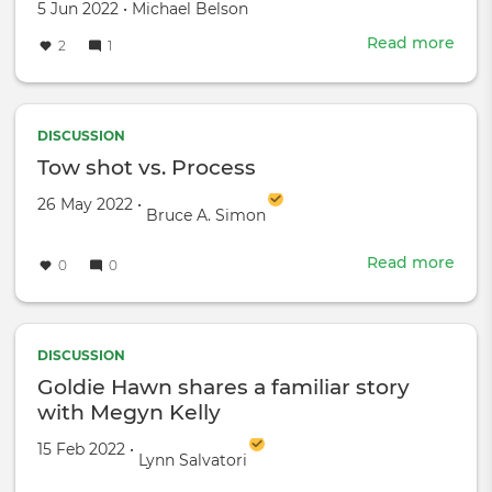
Created
by
5 Jun 2022
•
Michael Belson
on
Read more
abou
2
1
Son
Gro
|
Kilia
DISCUSSION
Gam
Tow shot vs. Process
|
Created on
by
26 May 2022
•
Beh
Bruce A. Simon
the
Sce
Read more
abou
0
0
Tow
shot
vs.
Proc
DISCUSSION
Goldie Hawn shares a familiar story
with Megyn Kelly
Created on
by
15 Feb 2022
•
Lynn Salvatori