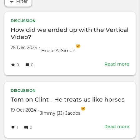
Filter
DISCUSSION
How did we ended up with the Vertical
Video?
Created on
by
25 Dec 2024
•
Bruce A. Simon
Read more
abou
0
0
How
did
we
end
DISCUSSION
up
Tom on Clint - He treats us like horses
with
Created on
by
19 Oct 2024
•
the
Jimmy (JJ) Jacobs
Verti
Vide
Read more
abou
1
0
Tom
on