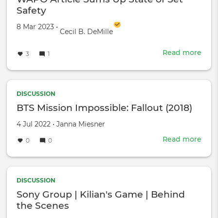
Safety
Created on
by
8 Mar 2023
•
Cecil B. DeMille
Read more
abou
3
1
WA
Artic
Sum
Up
DISCUSSION
Stat
BTS Mission Impossible: Fallout (2018)
of
Created
by
4 Jul 2022
•
Janna Miesner
Set
on
Safe
Read more
abou
0
0
BTS
Miss
Impo
Fall
DISCUSSION
(201
Sony Group | Kilian's Game | Behind
the Scenes