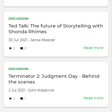
Full
Fron
with
Sam
DISCUSSION
Bee
Ted Talk: The future of Storytelling with
Wha
Shonda Rhimes
The
IATS
Created
by
30 Jul 2021
•
Janna Miesner
Stri
on
Read more
abou
2
0
Mea
Ted
For
Talk:
TV
The
and
futu
DISCUSSION
Film
of
Terminator 2: Judgment Day - Behind
Stor
the scenes
with
Sho
Created
by
2 Jul 2021
•
John Kilpatrick
Rhi
on
Read more
abou
2
1
Term
2: