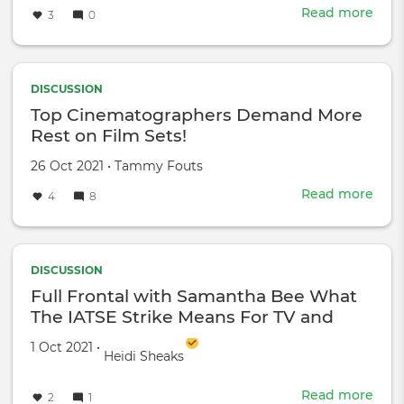
Read more
abou
3
0
Gold
Haw
shar
a
DISCUSSION
famil
Top Cinematographers Demand More
stor
Rest on Film Sets!
with
Meg
Created
by
26 Oct 2021
•
Tammy Fouts
Kell
on
Read more
abou
4
8
Top
Cin
Dem
Mor
DISCUSSION
Rest
Full Frontal with Samantha Bee What
on
The IATSE Strike Means For TV and
Film
Film
Sets
Created on
by
1 Oct 2021
•
Heidi Sheaks
Read more
abou
2
1