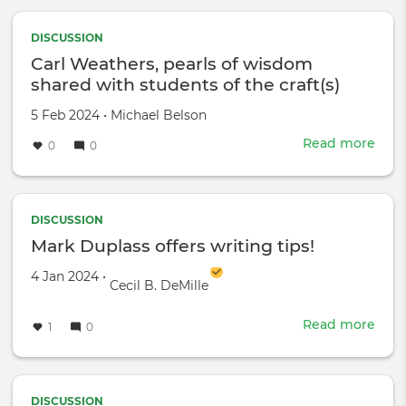
Clint
-
DISCUSSION
He
Carl Weathers, pearls of wisdom
trea
shared with students of the craft(s)
us
like
Created
by
5 Feb 2024
•
Michael Belson
hors
on
Read more
abou
0
0
Carl
Weat
pear
of
DISCUSSION
wis
Mark Duplass offers writing tips!
shar
Created on
by
4 Jan 2024
•
with
Cecil B. DeMille
stud
of
Read more
abou
1
0
the
Mar
craft
Dupl
offe
writ
DISCUSSION