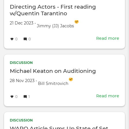
tips!
Directing Actors - First reading
w/Quentin Tarantino
Created on
by
21 Dec 2023
•
Jimmy (JJ) Jacobs
Read more
abou
0
0
Dire
Acto
-
First
DISCUSSION
read
Michael Keaton on Auditioning
w/Q
Created on
by
28 Nov 2023
•
Tara
Bill Smitrovich
Read more
abou
0
1
Mich
Kea
on
Audi
DISCUSSION
WAPO Article Sums Up State of Set