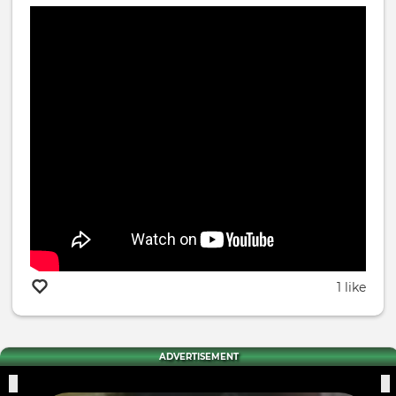
1 like
ADVERTISEMENT