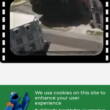
We use cookies on this site to
enhance your user
experience