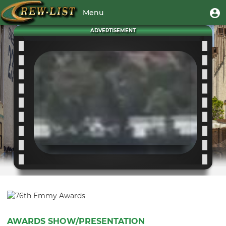
Skip
User
U
Menu
to
m
account
main
Toggle
ADVERTISEMENT
menu
content
navigation
AWARDS SHOW/PRESENTATION