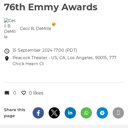
76th Emmy Awards
Cecil B. DeMille
Event
15 September 2024 17:00 (PDT)
date
Event
Peacock Theater • US, CA, Los Angeles, 90015, 777
location
Chick Hearn Ct
0
0 likes
Share this
page