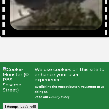
We use cookies on this site to
enhance your user
experience
By clicking the Accept button, you agree to us
doing so.
Read our
Privacy Policy
I Accept, Let's roll!