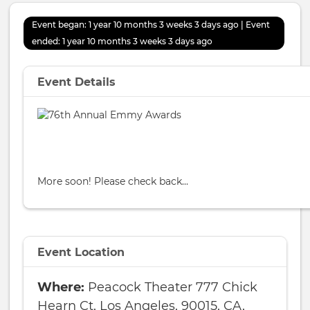
Event began: 1 year 10 months 3 weeks 3 days ago | Event
ended: 1 year 10 months 3 weeks 3 days ago
Event Details
More soon! Please check back...
Event Location
Peacock Theater 777 Chick
Hearn Ct, Los Angeles, 90015, CA,