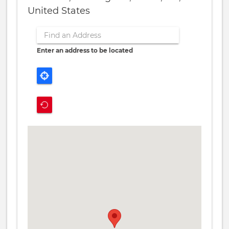
United States
Enter an address to be located