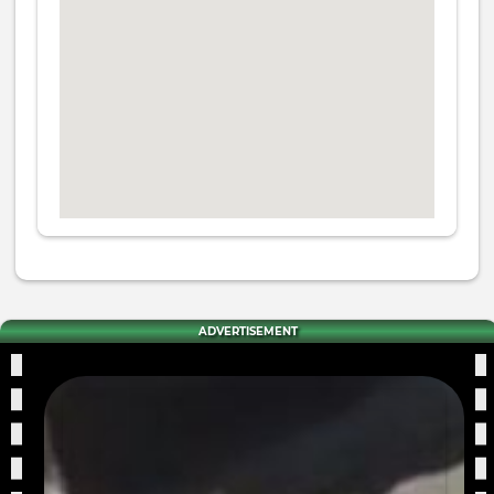
ADVERTISEMENT