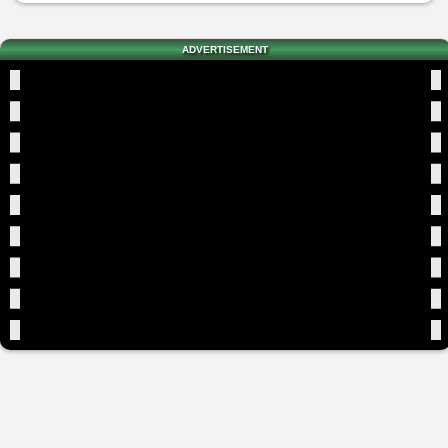
ADVERTISEMENT