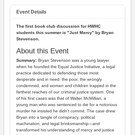
Event Details
The first book club discussion for HWHC
students this summer is "Just Mercy" by Bryan
Stevenson.
About this Event
Summary:
Bryan Stevenson was a young lawyer
when he founded the Equal Justice Initiative, a legal
practice dedicated to defending those most
desperate and in need: the poor, the wrongly
condemned, and women and children trapped in the
farthest reaches of our criminal justice system. One
of his first cases was that of Walter McMillian, a
young man who was sentenced to die for a notorious
murder he insisted he didn’t commit. The case drew
Bryan into a tangle of conspiracy, political
machination, and legal brinksmanship—and
transformed his understanding of mercy and justice