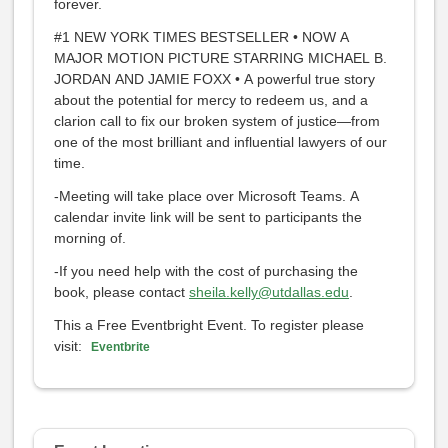
forever.
#1 NEW YORK TIMES BESTSELLER • NOW A
MAJOR MOTION PICTURE STARRING MICHAEL B.
JORDAN AND JAMIE FOXX • A powerful true story
about the potential for mercy to redeem us, and a
clarion call to fix our broken system of justice—from
one of the most brilliant and influential lawyers of our
time.
-Meeting will take place over Microsoft Teams. A
calendar invite link will be sent to participants the
morning of.
-If you need help with the cost of purchasing the
book, please contact
sheila.kelly@utdallas.edu
.
This a Free Eventbright Event. To register please
visit:
Eventbrite