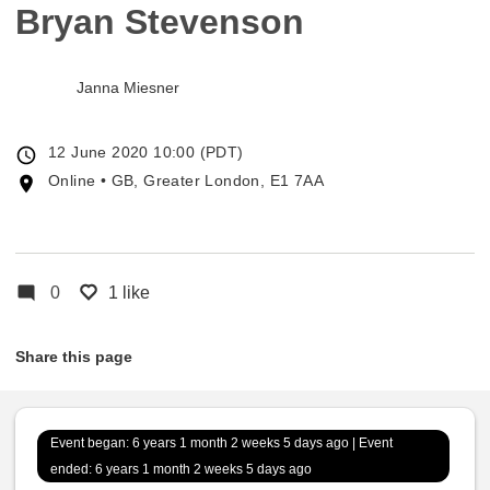
Bryan Stevenson
Janna Miesner
Event
12 June 2020 10:00 (PDT)
date
Event
Online • GB, Greater London, E1 7AA
location
0
1 like
Share this page
Event began: 6 years 1 month 2 weeks 5 days ago | Event
ended: 6 years 1 month 2 weeks 5 days ago