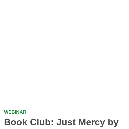
WEBINAR
Book Club: Just Mercy by