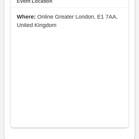
Event Location
Online Greater London, E1 7AA,
United Kingdom