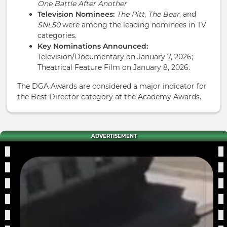
One Battle After Another
Television Nominees:
The Pitt
,
The Bear
, and
SNL50
were among the leading nominees in TV
categories.
Key Nominations Announced:
Television/Documentary on January 7, 2026;
Theatrical Feature Film on January 8, 2026.
The DGA Awards are considered a major indicator for
the Best Director category at the Academy Awards.
ADVERTISEMENT