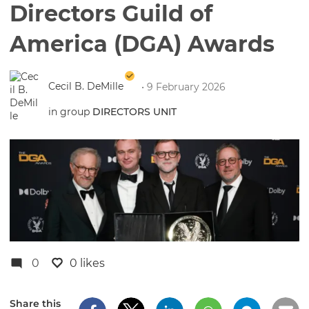
Directors Guild of
America (DGA) Awards
Cecil B. DeMille
• 9 February 2026
in group
DIRECTORS UNIT
0
0 likes
Share this