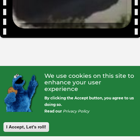
We use cookies on this site to
enhance your user
experience
By clicking the Accept button, you agree to us
doing so.
Read our
Privacy Policy
I Accept, Let's roll!