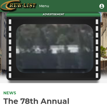
Skip
User
U
Menu
to
m
account
main
Toggle
ADVERTISEMENT
menu
content
navigation
NEWS
The 78th Annual