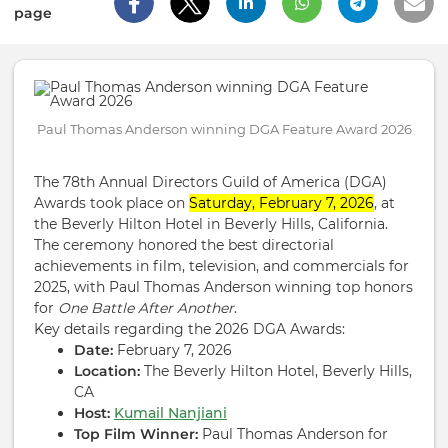
page
Paul Thomas Anderson winning DGA Feature Award 2026
The 78th Annual Directors Guild of America (DGA)
Awards took place on
Saturday, February 7, 2026
, at
the Beverly Hilton Hotel in Beverly Hills, California.
The ceremony honored the best directorial
achievements in film, television, and commercials for
2025, with Paul Thomas Anderson winning top honors
for
One Battle After Another
.
Key details regarding the 2026 DGA Awards:
Date:
February 7, 2026
Location:
The Beverly Hilton Hotel, Beverly Hills,
CA
Host:
Kumail Nanjiani
Top Film Winner:
Paul Thomas Anderson for