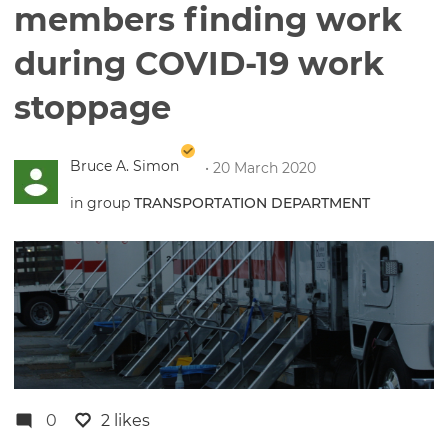
members finding work
during COVID-19 work
stoppage
Bruce A. Simon
• 20 March 2020
in group
TRANSPORTATION DEPARTMENT
0
2 likes