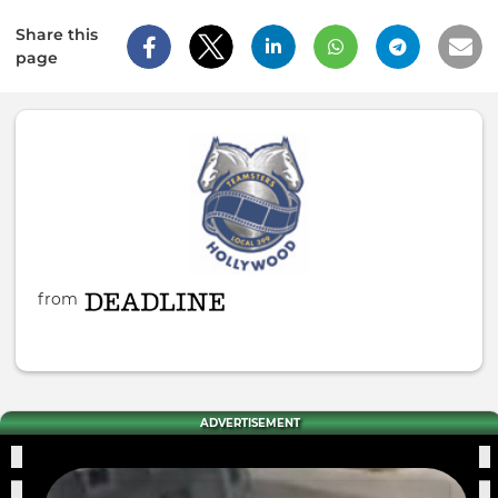
Share this
page
from
ADVERTISEMENT