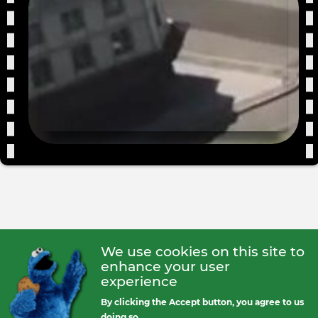
We use cookies on this site to
enhance your user
experience
By clicking the Accept button, you agree to us
doing so.