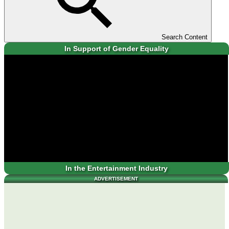
Search Content
In Support of Gender Equality
In the Entertainment Industry
ADVERTISEMENT