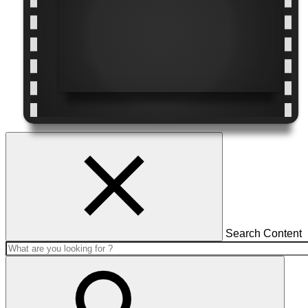
Search Content