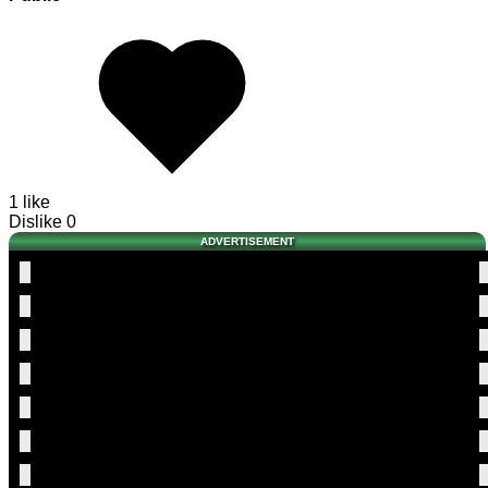
1 like
Dislike
0
ADVERTISEMENT