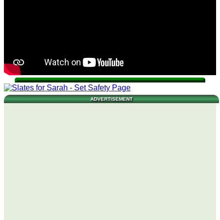
ADVERTISEMENT