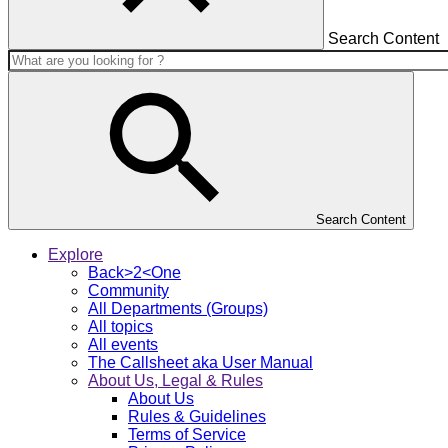
Search Content
Search Content
Explore
Back>2<One
Community
All Departments (Groups)
All topics
All events
The Callsheet aka User Manual
About Us, Legal & Rules
About Us
Rules & Guidelines
Terms of Service