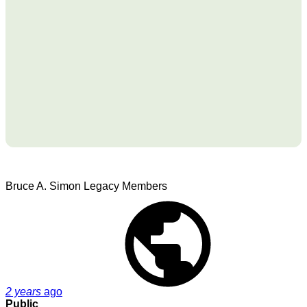
Bruce A. Simon
Legacy Members
2 years
ago
Public