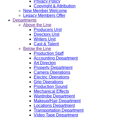
Privacy Policy
Copyright & Attribution
New Member Welcome
Legacy Members Offer
Departments
Above the Line
Producers Unit
Directors Unit
Writers Unit
Cast & Talent
Below the Line
Production Staff
Accounting Department
Art Directon
Property Department
Camera Operations
Electric Operations
Grip Operations
Production Sound
Mechanical Effects
Wardrobe Department
Makeup/Hair Department
Locations Department
Transportation Department
Video Tape Department