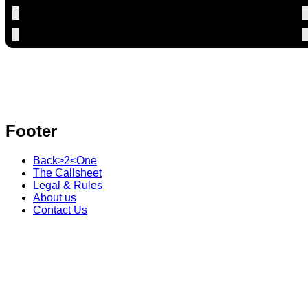
Footer
Back>2<One
The Callsheet
Legal & Rules
About us
Contact Us