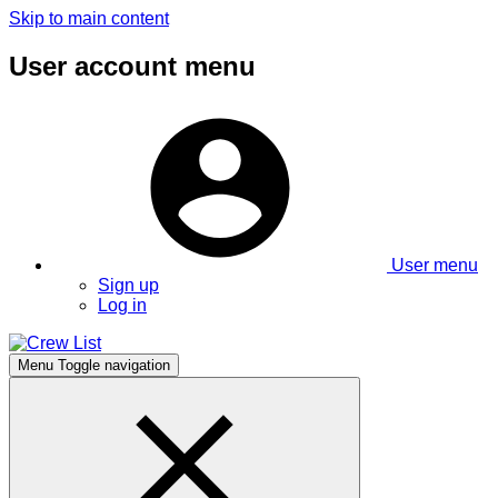
Skip to main content
User account menu
User menu
Sign up
Log in
Menu
Toggle navigation