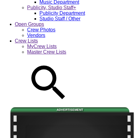
Music Department
Publicity, Studio Staff+
Publicity Department
Studio Staff / Other
Open Groups
Crew Photos
Vendors
Crew Lists
MyCrew Lists
Master Crew Lists
ADVERTISEMENT