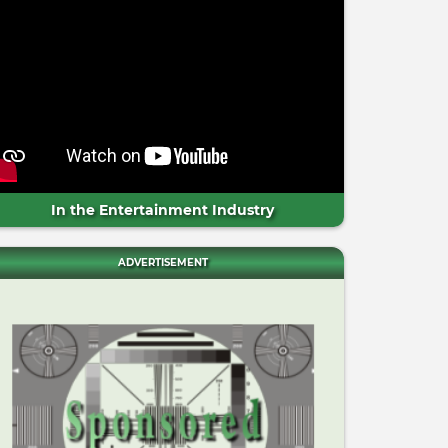
In the Entertainment Industry
ADVERTISEMENT