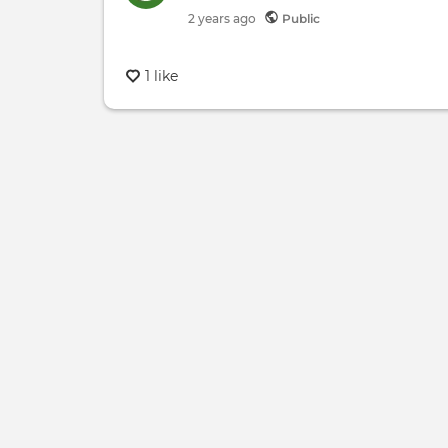
2 years
ago
Public
1 like