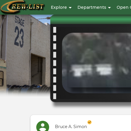
User
Explore
Departments
Open 
account
menu
Bruce A. Simon