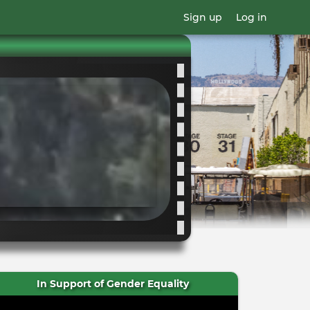
Sign up
Log in
In Support of Gender Equality