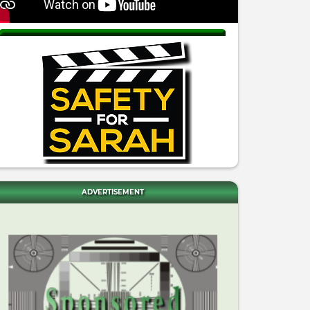
ADVERTISEMENT