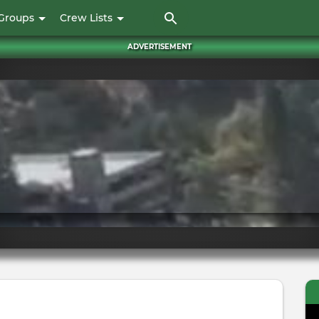
Skip
Groups
Crew Lists
to
main
ADVERTISEMENT
content