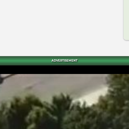
ADVERTISEMENT