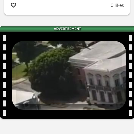
0 likes
ADVERTISEMENT