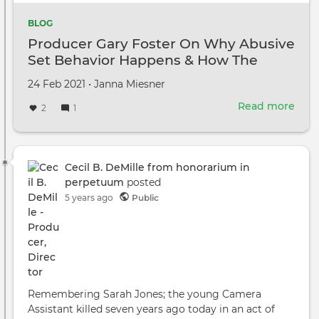
BLOG
Producer Gary Foster On Why Abusive
Set Behavior Happens & How The
Industry Can Stop It
Created
by
24 Feb 2021
•
Janna Miesner
on
Read more
abou
2
1
Prod
Gary
Fost
On
Cecil B. DeMille from honorarium in
Why
perpetuum
posted
Abus
5 years ago
Public
Set
Beha
Hap
&
How
The
Remembering Sarah Jones; the young Camera
Indu
Assistant killed seven years ago today in an act of
Can