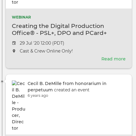
WEBINAR
Creating the Digital Production
Office® - PSL+, DPO and PCard+
Event
29 Jul '20 12:00 (PDT)
date
The
Cast & Crew Online Only!
event
Read more
abou
will
Crea
take
the
place
Digi
at
Cecil B. DeMille from honorarium in
Prod
the
perpetuum
created an event
Offi
6 years ago
-
PSL+
DPO
and
PCa