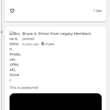
1 like
Bruce A. Simon from Legacy Members
posted
6 years ago
Public
This is awesome!