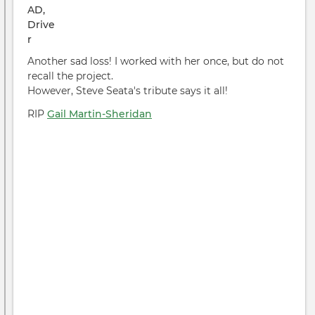
Another sad loss! I worked with her once, but do not
recall the project.
However, Steve Seata's tribute says it all!
RIP
Gail Martin-Sheridan