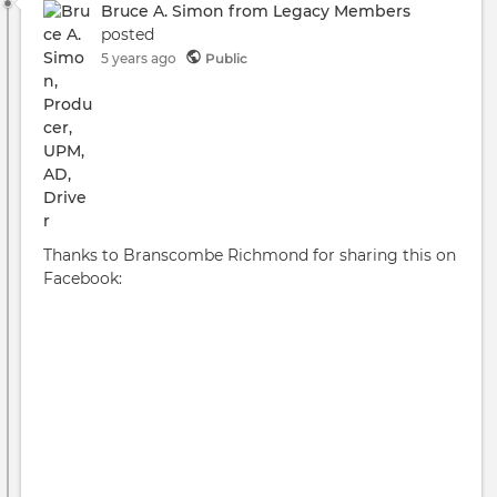
Bruce A. Simon from Legacy Members
posted
5 years ago
Public
Thanks to Branscombe Richmond for sharing this on
Facebook: