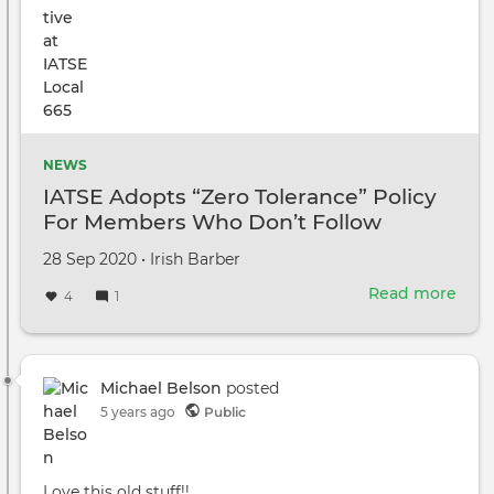
Win
Gali
NEWS
IATSE Adopts “Zero Tolerance” Policy
For Members Who Don’t Follow
COVID-19 Prevention Protocols
Created
by
28 Sep 2020
•
Irish Barber
on
Read more
abou
4
1
IATS
Ado
“Zer
Tole
Michael Belson
posted
Poli
5 years ago
Public
For
Mem
Wh
Love this old stuff!!