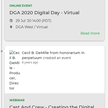
ONLINE EVENT
DGA 2020 Digital Day - Virtual
Event
29 Jul '20 14:00 (PDT)
date
The
DGA West / Virtual
event
Read more
abou
will
DGA
take
2020
place
Digi
at
Cecil B. DeMille from honorarium in
Day
the
perpetuum
created an event
-
6 years ago
Virtu
WEBINAR
Cast And Crew - Creating the Digital