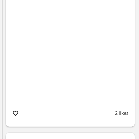
2 likes