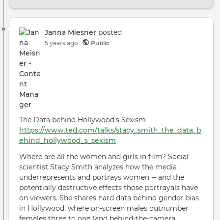
Podc
Very
Goo
TV
Janna Miesner
posted
Talk
5 years ago
Public
SUC
with
Ada
McKa
The Data behind Hollywood's Sexism
https://www.ted.com/talks/stacy_smith_the_data_b
ehind_hollywood_s_sexism
Where are all the women and girls in film? Social
scientist Stacy Smith analyzes how the media
underrepresents and portrays women -- and the
potentially destructive effects those portrayals have
on viewers. She shares hard data behind gender bias
in Hollywood, where on-screen males outnumber
females three to one (and behind-the-camera