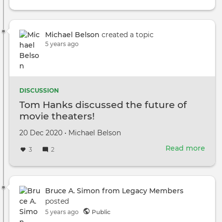
Michael Belson
created a topic
5 years ago
DISCUSSION
Tom Hanks discussed the future of
movie theaters!
Created
by
20 Dec 2020
•
Michael Belson
on
Read more
abou
3
2
Tom
Han
disc
the
Bruce A. Simon from Legacy Members
futu
posted
of
5 years ago
Public
mov