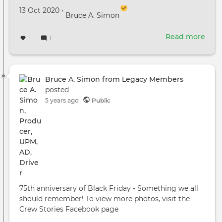
Created on
by
13 Oct 2020
•
Bruce A. Simon
Read more
abou
1
1
New
Stud
Con
in
Bruce A. Simon from Legacy Members
Atla
posted
Incl
5 years ago
Public
Cre
Hou
75th anniversary of Black Friday - Something we all
should remember! To view more photos, visit the
Crew Stories Facebook page