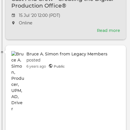
Production Office®
Event
15 Jul '20 12:00 (PDT)
date
The
Online
event
Read more
abou
will
Cast
take
And
place
Cre
at
Bruce A. Simon from Legacy Members
-
the
posted
Crea
6 years ago
Public
the
Digi
Prod
Offi