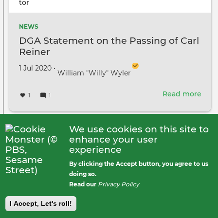
NEWS
DGA Statement on the Passing of Carl
Reiner
Created on
by
1 Jul 2020
•
William "Willy" Wyler
Read more
abou
1
1
DGA
Sta
on
We use cookies on this site to
the
Janna Miesner
posted
enhance your user
Pass
6 years ago
Public
experience
of
By clicking the Accept button, you agree to us
Carl
doing so.
Rein
Read our
Privacy Policy
I Accept, Let's roll!