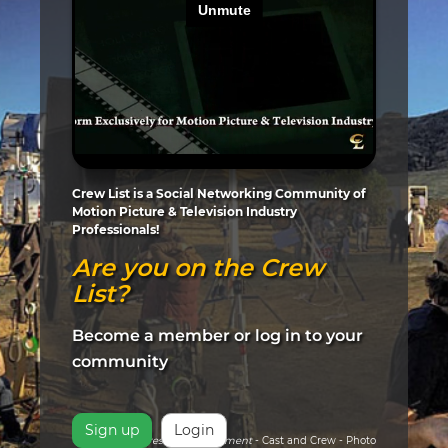
Crew List is a Social Networking Community of
Motion Picture & Television Industry
Professionals!
Are you on the Crew
List?
Become a member or log in to your
community
Sign up
Login
Pictured:
Arrested Development
- Cast and Crew - Photo