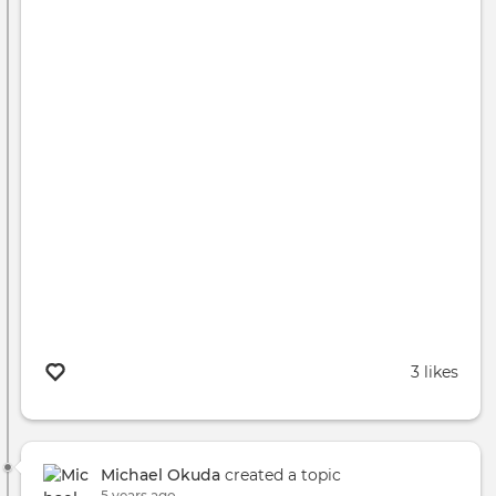
3 likes
Michael Okuda
created a topic
5 years ago