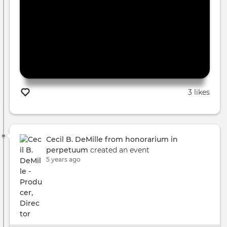
3 likes
Cecil B. DeMille from honorarium in
perpetuum
created an event
5 years ago