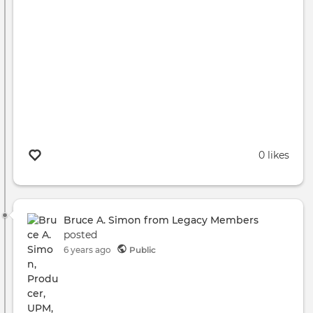
0 likes
Bruce A. Simon from Legacy Members
posted
6 years ago
Public