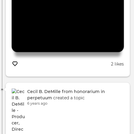
2 likes
Cecil B. DeMille from honorarium in
perpetuum
created a topic
6 years ago