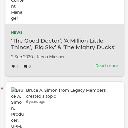
NEWS
‘The Good Doctor’, ‘A Million Little
Things’, ‘Big Sky’ & ‘The Mighty Ducks’
Among Series That Have Started
Created
by
2 Sep 2020
•
Janna Miesner
Production In Vancouver
on
Read more
abou
1
0
‘The
Goo
Doct
‘A
Bruce A. Simon from Legacy Members
Mill
created a topic
Littl
6 years ago
Thin
‘Big
Sky’
&