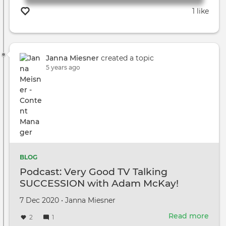
1 like
Janna Miesner
created a topic
5 years ago
BLOG
Podcast: Very Good TV Talking
SUCCESSION with Adam McKay!
Created
by
7 Dec 2020
•
Janna Miesner
on
Read more
abou
2
1