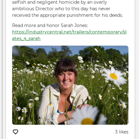
selfish and negligent homicide by an overly
Stop
ambitious Director who to this day has never
It
received the appropriate punishment for his deeds.
Read more and honor Sarah Jones:
https://industrycentral.net/trailers/contemporary/sl
ates_4_sarah
3 likes