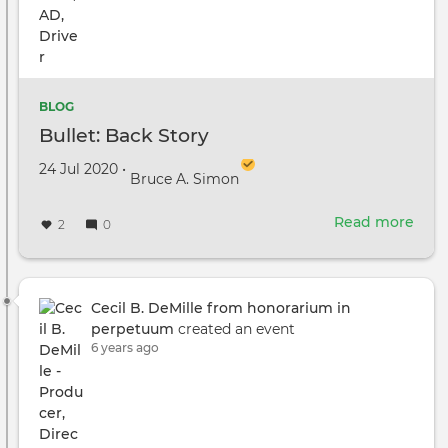
‘The
Migh
Duck
Amo
Seri
BLOG
That
Bullet: Back Story
Hav
Star
Created on
by
24 Jul 2020
•
Bruce A. Simon
Prod
In
Read more
abou
Vanc
2
0
Bulle
Bac
Stor
Cecil B. DeMille from honorarium in
perpetuum
created an event
6 years ago