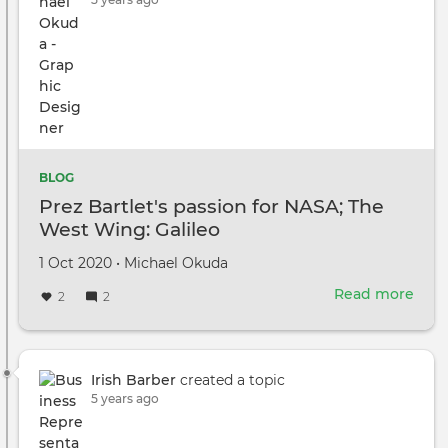
BLOG
Prez Bartlet's passion for NASA; The
West Wing: Galileo
Created
by
1 Oct 2020
•
Michael Okuda
on
Read more
abou
2
2
Prez
Bartl
pass
for
Irish Barber
created a topic
NAS
5 years ago
The
Wes