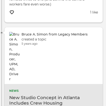
workers fare even worse.)
1 like
Bruce A. Simon from Legacy Members
created a topic
5 years ago
NEWS
New Studio Concept in Atlanta
Includes Crew Housing