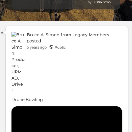
by:
Justin Stroh
Bruce A. Simon from Legacy Members
posted
5 years ago
Public
Drone Bowling