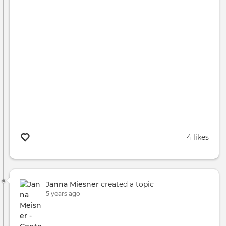
4 likes
Janna Miesner
created a topic
5 years ago