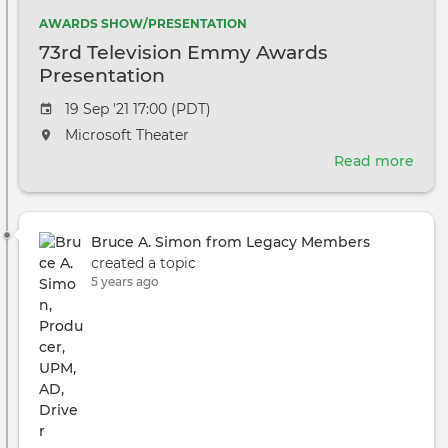
AWARDS SHOW/PRESENTATION
73rd Television Emmy Awards
Presentation
Event
19 Sep '21 17:00 (PDT)
date
The
Microsoft Theater
event
Read more
abou
will
73rd
take
Tele
place
Em
at
Bruce A. Simon from Legacy Members
Awa
the
created a topic
Pres
5 years ago