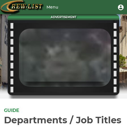
Skip
User
U
Menu
to
m
account
main
Toggle
ADVERTISEMENT
menu
content
navigation
GUIDE
Departments / Job Titles