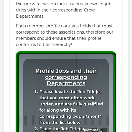
Picture & Television Industry breakdown of job
titles within their corresponding Crew
Departments
Each member profile contains fields that must
correspond to these associations, therefore our
members should ensure that their profile
conforms to this hierarchy!
Profile Jobs and their
corresponding
Departments
Please locate the
Job Title
(s)
that you most often work
under, and are fully qualified
for along with its
corresponding
Department
*
from the list below.
Place the
Job Title
(s)
(comma [
,
]