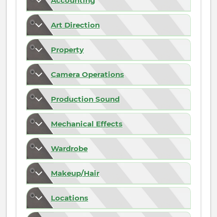
Accounting
Art Direction
Property
Camera Operations
Production Sound
Mechanical Effects
Wardrobe
Makeup/Hair
Locations