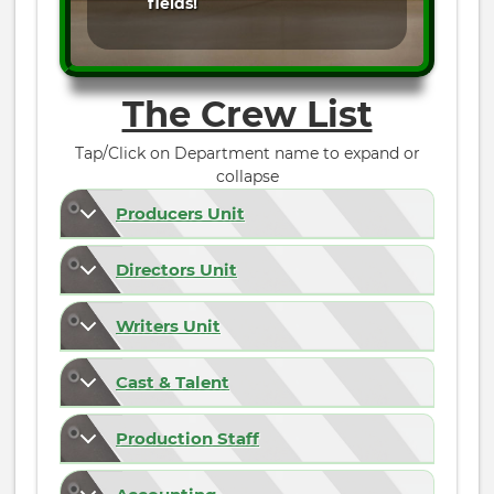
fields!
The Crew List
Tap/Click on Department name to expand or
collapse
Producers Unit
Directors Unit
Writers Unit
Cast & Talent
Production Staff