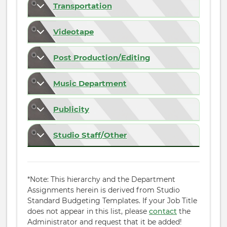
Transportation
Videotape
Post Production/Editing
Music Department
Publicity
Studio Staff/Other
*Note: This hierarchy and the Department
Assignments herein is derived from Studio
Standard Budgeting Templates. If your Job Title
does not appear in this list, please
contact
the
Administrator and request that it be added!