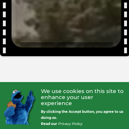
We use cookies on this site to
enhance your user
experience
By clicking the Accept button, you agree to us
doing so.
Read our
Privacy Policy