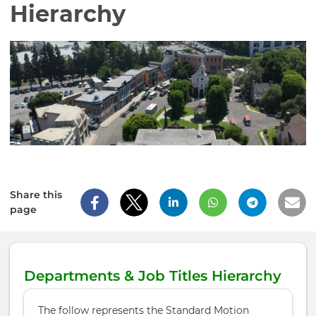
Hierarchy
Share this
page
Departments & Job Titles Hierarchy
The follow represents the Standard Motion