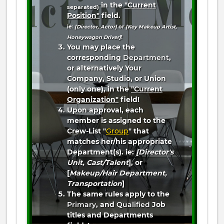
in the
"Current
separated)
Position"
field.
ie:
[Director, Actor]
or
[Key Makeup Artist,
Honeywagon Driver]
!
You may place the
corresponding
Department
,
or alternatively Your
Company, Studio, or Union
(only one), in the
"Current
Organization"
field!
Upon approval, each
member is assigned to the
Crew-List "
Group
" that
matches her/his appropriate
Department(s). ie:
[Director's
Unit, Cast/Talent
], or
[
Makeup/Hair Department,
Transportation
]
The same rules apply to the
Primary
, and
Qualified
Job
titles and Departments